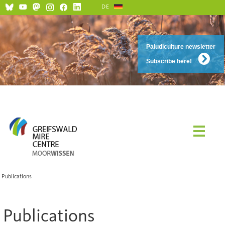
DE
Paludiculture newsletter
Subscribe here!
Publications
Publications