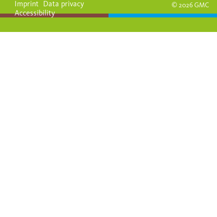
Imprint
Data privacy
© 2026 GMC
Accessibility