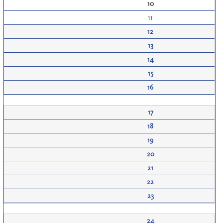
10
11
12
13
14
15
16
17
18
19
20
21
22
23
24