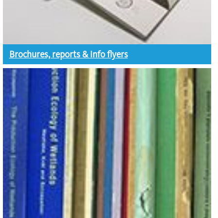
Brochures, reports & info flyers