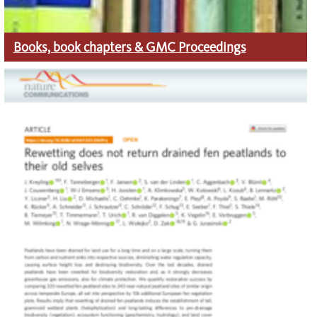
Books, book chapters
& GMC Proceedings