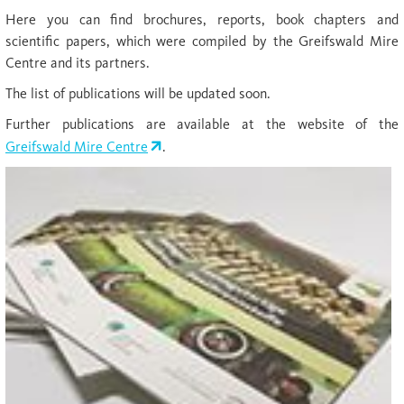
Here you can find brochures, reports, book chapters and
scientific papers, which were compiled by the Greifswald Mire
Centre and its partners.
The list of publications will be updated soon.
Further publications are available at the website of the
Greifswald Mire Centre
.