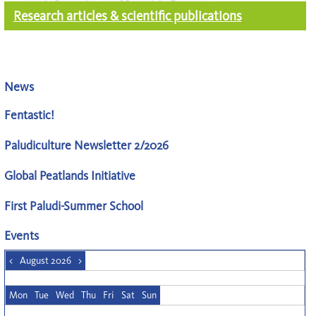
Research articles & scientific publications
News
Fentastic!
Paludiculture Newsletter 2/2026
Global Peatlands Initiative
First Paludi-Summer School
Events
<
August 2026
>
Mon
Tue
Wed
Thu
Fri
Sat
Sun