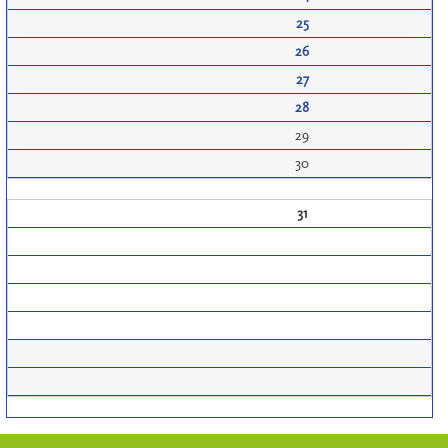
25
26
27
28
29
30
31