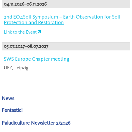
04.11.2026–06.11.2026
2nd EO4Soil Symposium – Earth Observation for Soil
Protection and Restoration
Link to the Event
05.07.2027–08.07.2027
SWS Europe Chapter meeting
UFZ, Leipzig
News
Fentastic!
Paludiculture Newsletter 2/2026