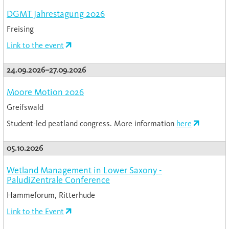
DGMT Jahrestagung 2026
Freising
Link to the event
24.09.2026–27.09.2026
Moore Motion 2026
Greifswald
Student-led peatland congress. More information
here
05.10.2026
Wetland Management in Lower Saxony -
PaludiZentrale Conference
Hammeforum, Ritterhude
Link to the Event