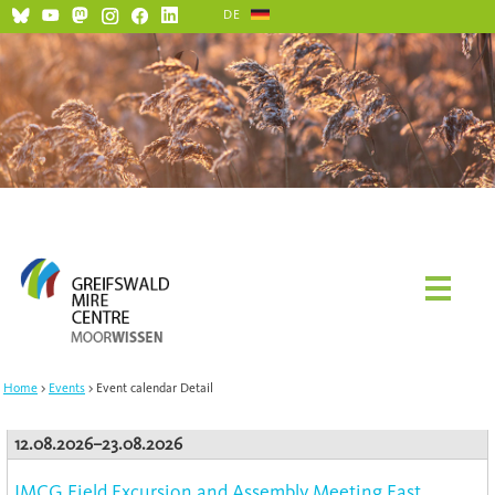
DE
Home
Events
Event calendar Detail
12.08.2026–23.08.2026
IMCG Field Excursion and Assembly Meeting East