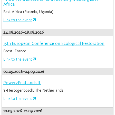
Africa
East Africa (Ruanda, Uganda)
Link to the event
24.08.2026–28.08.2026
15th European Conference on Ecological Restoration
Brest, France
Link to the event
02.09.2026–04.09.2026
Power2Peatlands II.
’s-Hertogenbosch, The Netherlands
Link to the event
10.09.2026–12.09.2026