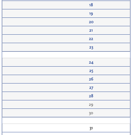
18
19
20
21
22
23
24
25
26
27
28
29
30
31