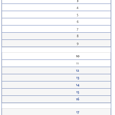
3
4
5
6
7
8
9
10
11
12
13
14
15
16
17