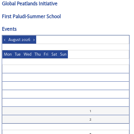
Global Peatlands Initiative
First Paludi-Summer School
Events
<
August 2026
>
Mon
Tue
Wed
Thu
Fri
Sat
Sun
1
2