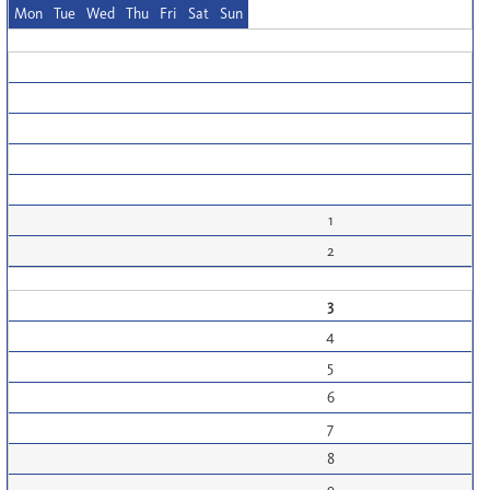
Mon
Tue
Wed
Thu
Fri
Sat
Sun
1
2
3
4
5
6
7
8
9