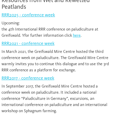
Peatlands
RRR2025 - conference week
Upcoming:
the 4th International RRR conference on paludiculture at
Greifswald. Yfor further information click
here
.
RRR2021 - conference week
In March 2021, the Greifswald Mire Centre hosted the third
conference week on paludiculture. The Greifswald Mire Centre
warmly invites you to continue this dialogue and to use the 3rd
RRR conference as a platform for exchange.
RRR2017 - conference week
In September 2017, the Greifswald Mire Centre hosted a
conference week on paludiculture. It included a national
conference “Paludiculture in Germany”, excursions, an
international conference on paludiculture and an international
workshop on Sphagnum farming.