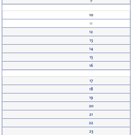
10
11
12
13
14
15
16
17
18
19
20
21
22
23