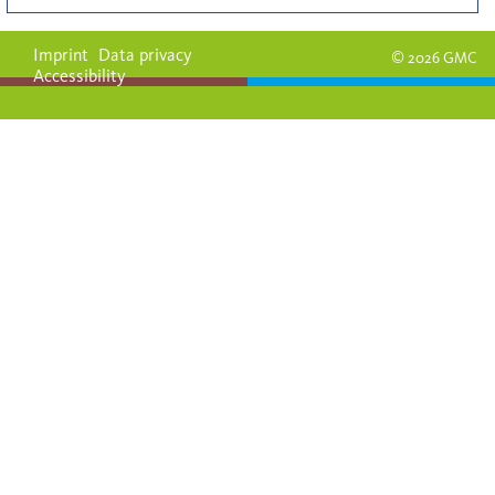
Imprint
Data privacy
© 2026 GMC
Accessibility