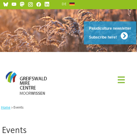
DE
Paludiculture newsletter
Subscribe here!
Home
Events
Events