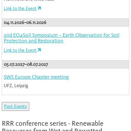
Link to the Event
04.11.2026–06.11.2026
2nd EO4Soil Symposium – Earth Observation for Soil
Protection and Restoration
Link to the Event
05.07.2027–08.07.2027
SWS Europe Chapter meeting
UFZ, Leipzig
Past Events
RRR conference series - Renewable
Resources from Wet and Rewetted