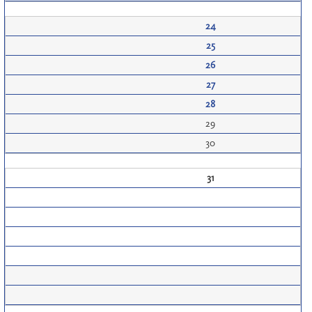
24
25
26
27
28
29
30
31