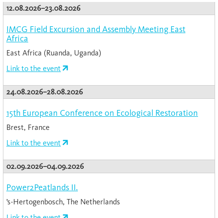
12.08.2026–23.08.2026
IMCG Field Excursion and Assembly Meeting East
Africa
East Africa (Ruanda, Uganda)
Link to the event
24.08.2026–28.08.2026
15th European Conference on Ecological Restoration
Brest, France
Link to the event
02.09.2026–04.09.2026
Power2Peatlands II.
’s-Hertogenbosch, The Netherlands
Link to the event