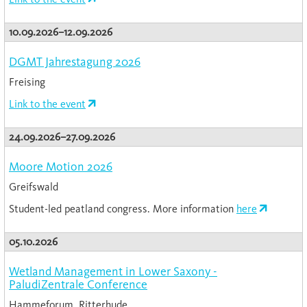
10.09.2026–12.09.2026
DGMT Jahrestagung 2026
Freising
Link to the event
24.09.2026–27.09.2026
Moore Motion 2026
Greifswald
Student-led peatland congress. More information
here
05.10.2026
Wetland Management in Lower Saxony -
PaludiZentrale Conference
Hammeforum, Ritterhude