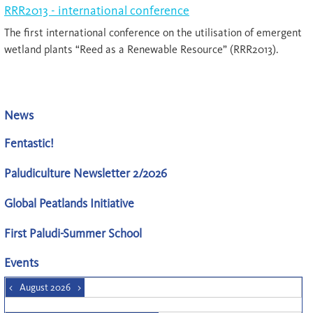
RRR2013 - international conference
The first international conference on the utilisation of emergent
wetland plants “Reed as a Renewable Resource” (RRR2013).
News
Fentastic!
Paludiculture Newsletter 2/2026
Global Peatlands Initiative
First Paludi-Summer School
Events
<
August 2026
>