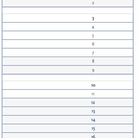
2
3
4
5
6
7
8
9
10
11
12
13
14
15
16