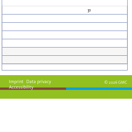
31
Imprint
Data privacy
© 2026 GMC
Accessibility