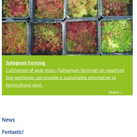
Sphagnum Farming
Cultivation of peat moss (Sph­ag­num farming) on rewetted
bog peatlands can provide a sustainable alter­native to
horticultural peat.
News
Fentastic!