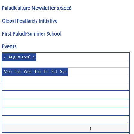
Paludiculture Newsletter 2/2026
Global Peatlands Initiative
First Paludi-Summer School
Events
<
August 2026
>
Mon
Tue
Wed
Thu
Fri
Sat
Sun
1