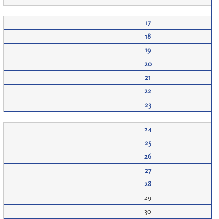
17
18
19
20
21
22
23
24
25
26
27
28
29
30