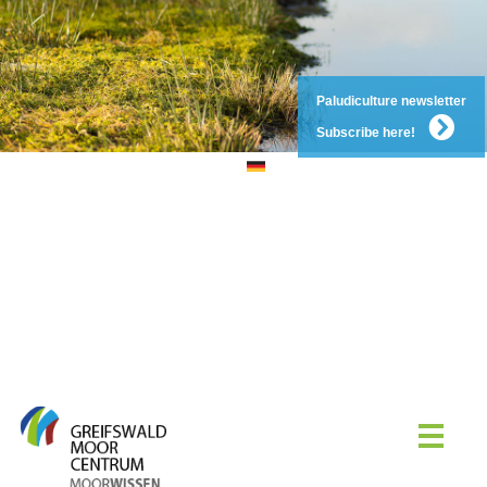
Paludiculture newsletter
Subscribe here!
DE