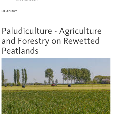
Paludiculture
Paludiculture - Agriculture
and Forestry on Rewetted
Peatlands