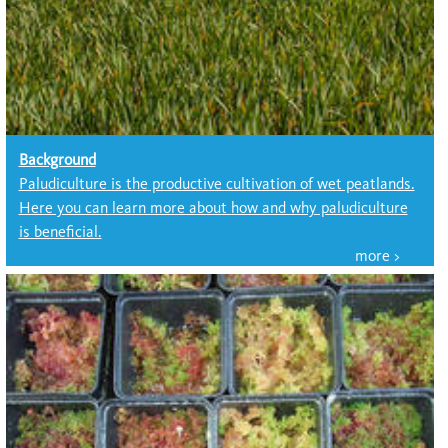
Background
Paludiculture is the productive cultivation of wet peatlands.
Here you can learn more about how and why paludiculture
is beneficial.