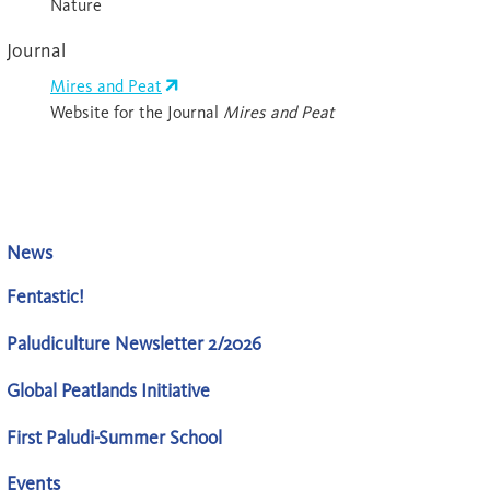
Nature
Journal
Mires and Peat
Website for the Journal
Mires and Peat
News
Fentastic!
Paludiculture Newsletter 2/2026
Global Peatlands Initiative
First Paludi-Summer School
Events