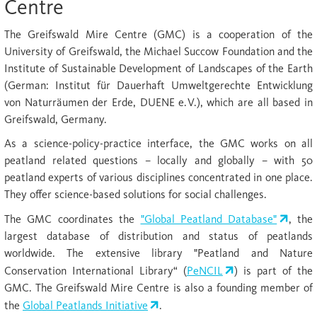
Centre
The Greifswald Mire Centre (GMC) is a cooperation of the
University of Greifswald, the Michael Succow Foundation and the
Institute of Sustainable Development of Landscapes of the Earth
(German: Institut für Dauerhaft Umweltgerechte Entwicklung
von Naturräumen der Erde, DUENE e.V.), which are all based in
Greifswald, Germany.
As a science-policy-practice interface, the GMC works on all
peatland related questions – locally and globally – with 50
peatland experts of various disciplines concentrated in one place.
They offer science-based solutions for social challenges.
The GMC coordinates the
"Global Peatland Database"
, the
largest database of distribution and status of peatlands
worldwide. The extensive library "Peatland and Nature
Conservation International Library“ (
PeNCIL
) is part of the
GMC. The Greifswald Mire Centre is also a founding member of
the
Global Peatlands Initiative
.