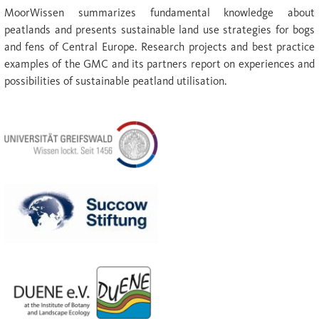
MoorWissen summarizes fundamental knowledge about
peatlands and presents sustainable land use strategies for bogs
and fens of Central Europe. Research projects and best practice
examples of the GMC and its partners report on experiences and
possibilities of sustainable peatland utilisation.