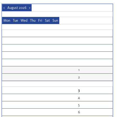
<
August 2026
>
Mon
Tue
Wed
Thu
Fri
Sat
Sun
1
2
3
4
5
6