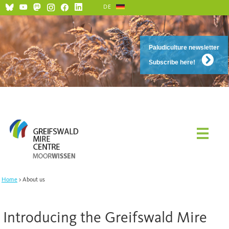
DE
Paludiculture newsletter
Subscribe here!
Home
About us
Introducing the Greifswald Mire