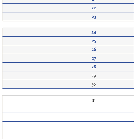
22
23
24
25
26
27
28
29
30
31