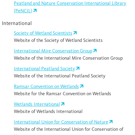
Peatland and Nature Conservation International Library
(PeNCIL)
International
Society of Wetland Scientists
Website of the Society of Wetland Scientists
International Mire Conservation Group
Website of the International Mire Conservation Group
International Peatland Society
Website of the International Peatland Society
Ramsar Convention on Wetlands
Website for the Ramsar Convention on Wetlands
Wetlands International
Website of Wetlands International
International Union for Conservation of Nature
Website of the International Union for Conservation of