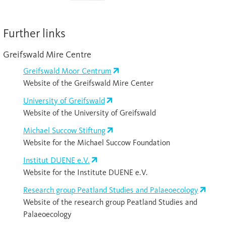
Further links
Greifswald Mire Centre
Greifswald Moor Centrum
Website of the Greifswald Mire Center
University of Greifswald
Website of the University of Greifswald
Michael Succow Stiftung
Website for the Michael Succow Foundation
Institut DUENE e.V.
Website for the Institute DUENE e.V.
Research group Peatland Studies and Palaeoecology
Website of the research group Peatland Studies and
Palaeoecology