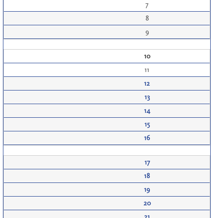
7
8
9
10
11
12
13
14
15
16
17
18
19
20
21