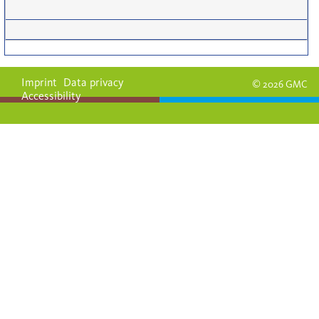
Imprint
Data privacy
© 2026 GMC
Accessibility