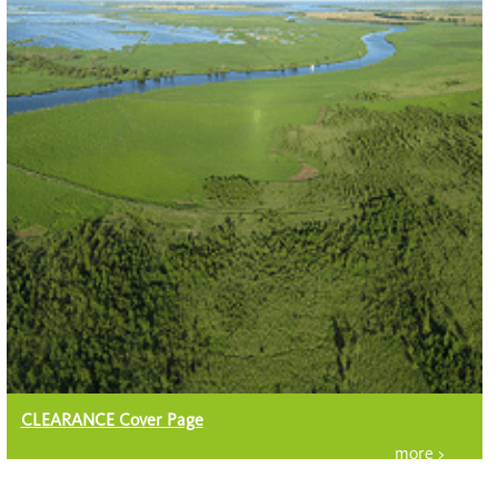
CLEARANCE Cover Page