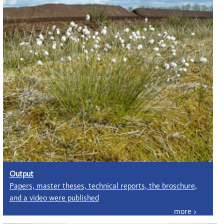
Output
Papers, master theses, technical reports, the broschure,
and a video were published