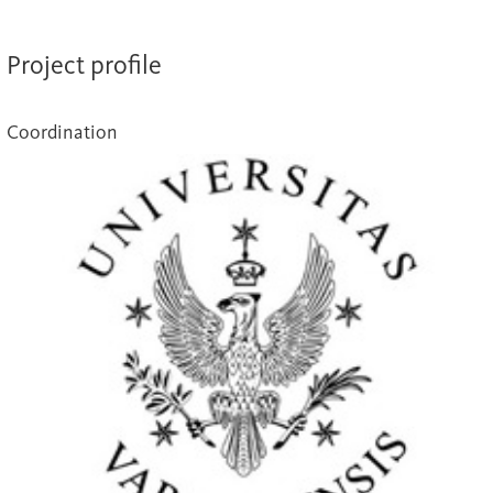
Project profile
Coordination