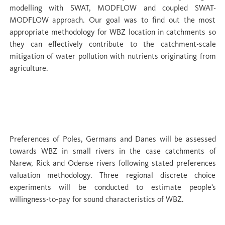
modelling with SWAT, MODFLOW and coupled SWAT-
MODFLOW approach. Our goal was to find out the most
appropriate methodology for WBZ location in catchments so
they can effectively contribute to the catchment-scale
mitigation of water pollution with nutrients originating from
agriculture.
WP 5 Co-benefits: evaluation of
ecosystem services
Preferences of Poles, Germans and Danes will be assessed
towards WBZ in small rivers in the case catchments of
Narew, Rick and Odense rivers following stated preferences
valuation methodology. Three regional discrete choice
experiments will be conducted to estimate people’s
willingness-to-pay for sound characteristics of WBZ.