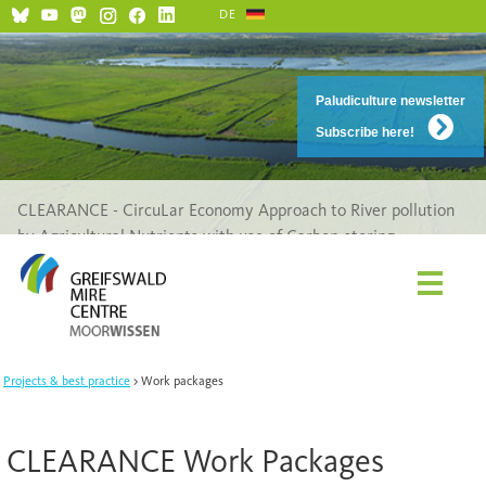
DE
Paludiculture newsletter
Subscribe here!
CLEARANCE - CircuLar Economy Approach to River pollution
by Agricultural Nutrients with use of Carbon-storing
Ecosystems
Projects & best practice
Work packages
CLEARANCE Work Packages