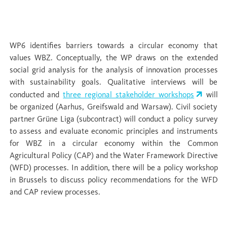
WP 6 Policy and civil society: barriers and
opportunities
WP6 identifies barriers towards a circular economy that
values WBZ. Conceptually, the WP draws on the extended
social grid analysis for the analysis of innovation processes
with sustainability goals. Qualitative interviews will be
conducted and
three regional stakeholder workshops
will
be organized (Aarhus, Greifswald and Warsaw). Civil society
partner Grüne Liga (subcontract) will conduct a policy survey
to assess and evaluate economic principles and instruments
for WBZ in a circular economy within the Common
Agricultural Policy (CAP) and the Water Framework Directive
(WFD) processes. In addition, there will be a policy workshop
in Brussels to discuss policy recommendations for the WFD
and CAP review processes.
WP 7 Integration & upscaling