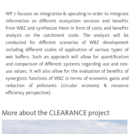
WP 7 focuses on integration & upscaling in order to integrate
information on different ecosystem services and benefits
from WBZ and synthesize them in form of costs and benefits
analysis on the catchment scale. The analysis will be
conducted for different scenarios of WBZ development
including different scales of application of various types of
wet buffers. Such an approach will allow for quantification
and comparison of different systems regarding use and non-
use values. It will also allow for the evaluation of benefits of
synergistic functions of WBZ in terms of economic gains and
reduction of pollutants (circular economy & resource
efficiency perspective).
More about the CLEARANCE project