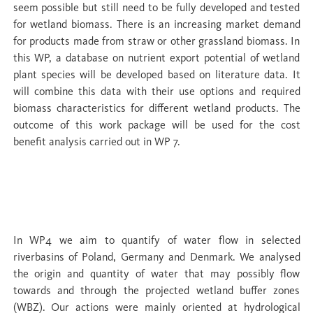
seem possible but still need to be fully developed and tested
for wetland biomass. There is an increasing market demand
for products made from straw or other grassland biomass. In
this WP, a database on nutrient export potential of wetland
plant species will be developed based on literature data. It
will combine this data with their use options and required
biomass characteristics for different wetland products. The
outcome of this work package will be used for the cost
benefit analysis carried out in WP 7.
WP 4 Water cycles and hydrological
boundary conditions
In WP4 we aim to quantify of water flow in selected
riverbasins of Poland, Germany and Denmark. We analysed
the origin and quantity of water that may possibly flow
towards and through the projected wetland buffer zones
(WBZ). Our actions were mainly oriented at hydrological