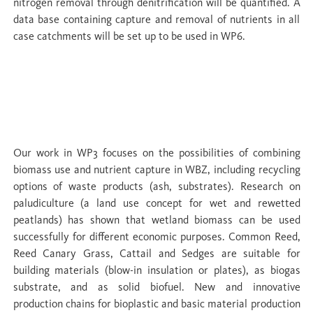
nitrogen removal through denitrification will be quantified. A
data base containing capture and removal of nutrients in all
case catchments will be set up to be used in WP6.
WP 3 Closing the loop: biomass use,
nutrient removal & commodification of
nutrient recycling
Our work in WP3 focuses on the possibilities of combining
biomass use and nutrient capture in WBZ, including recycling
options of waste products (ash, substrates). Research on
paludiculture (a land use concept for wet and rewetted
peatlands) has shown that wetland biomass can be used
successfully for different economic purposes. Common Reed,
Reed Canary Grass, Cattail and Sedges are suitable for
building materials (blow-in insulation or plates), as biogas
substrate, and as solid biofuel. New and innovative
production chains for bioplastic and basic material production