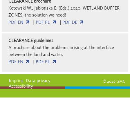
CLEARANCE brochure
Kotowski W., Jabłońska E. (Eds.) 2020. WETLAND BUFFER
ZONES: the solution we need!
PDF EN
|
PDF PL
|
PDF DE
CLEARANCE guidelines
A brochure about the problems arising at the interface
between the land and water.
PDF EN
|
PDF PL
Imprint
Data privacy
© 2026 GMC
Accessibility