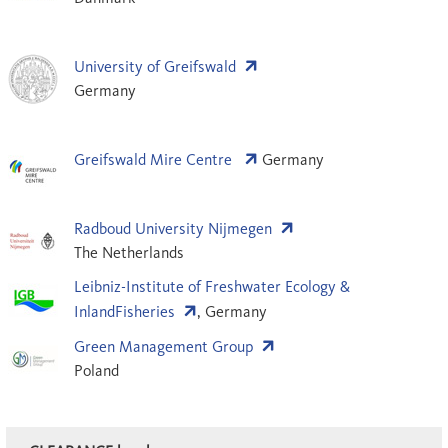
University of Greifswald
Germany
Greifswald Mire Centre
Germany
Radboud University Nijmegen
The Netherlands
Leibniz-Institute of Fresh­water Ecology &
InlandFisheries
, Germany
Green Management Group
Poland