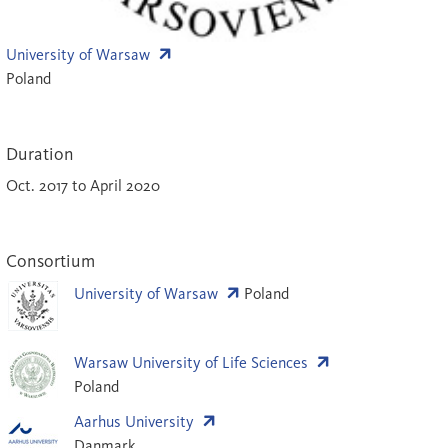
University of Warsaw
Poland
Duration
Oct. 2017 to April 2020
Consortium
University of Warsaw
Poland
Warsaw University of Life Sciences
Poland
Aarhus University
Danmark