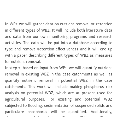
WP 2 Wetlands as buffers: quantifying
nutrient capture
In WP2 we will gather data on nutrient removal or retention
in different types of WBZ. It will include both literature data
and data from our own monitoring programs and research
activities. The data will be put into a database according to
type and removal/retention effectiveness and it will end up
with a paper describing different types of WBZ as measures
for nutrient removal.
In step 2, based on input from WP1, we will quantify nutrient
removal in existing WBZ in the case catchments as well as
quantify nutrient removal in potential WBZ in the case
catchments. This work will include making phosphorus risk
analysis on potential WBZ, which are at present used for
agricultural purposes. For existing and potential WBZ
subjected to flooding, sedimentation of suspended solids and
particulare phosphorus will be quantified. Additionally,