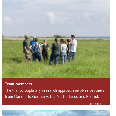
Team Members
The transdisciplinary research approach involves partners
from Danmark, Germany, the Net­herlands and Poland.