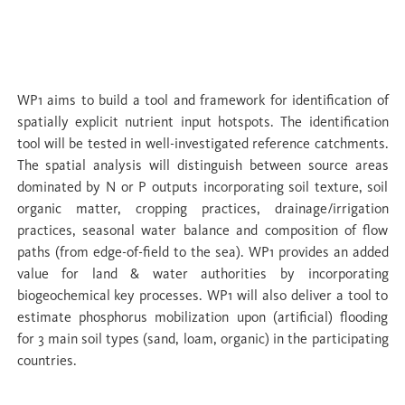
WP 1 Upland sources recharging water
buffer zones
WP1 aims to build a tool and framework for identification of
spatially explicit nutrient input hotspots. The identification
tool will be tested in well-investigated reference catchments.
The spatial analysis will distinguish between source areas
dominated by N or P outputs incorporating soil texture, soil
organic matter, cropping practices, drainage/irrigation
practices, seasonal water balance and composition of flow
paths (from edge-of-field to the sea). WP1 provides an added
value for land & water authorities by incorporating
biogeochemical key processes. WP1 will also deliver a tool to
estimate phosphorus mobilization upon (artificial) flooding
for 3 main soil types (sand, loam, organic) in the participating
countries.