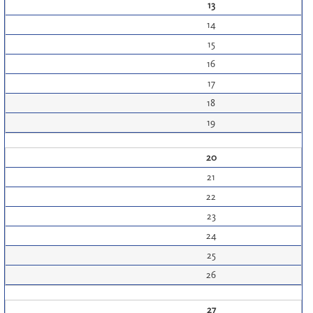
13
14
15
16
17
18
19
20
21
22
23
24
25
26
27