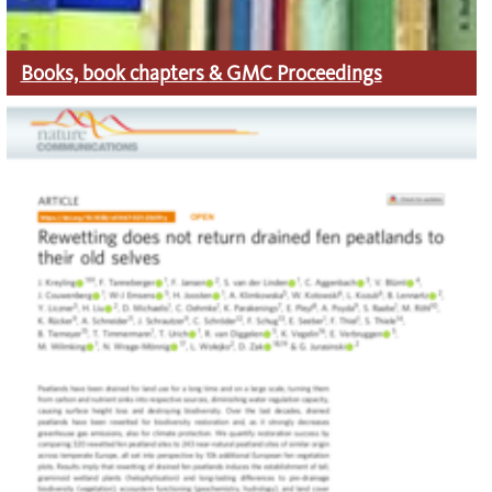
Books, book chapters
& GMC Proceedings