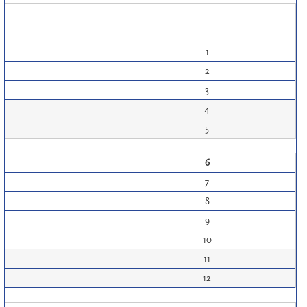
1
2
3
4
5
6
7
8
9
10
11
12