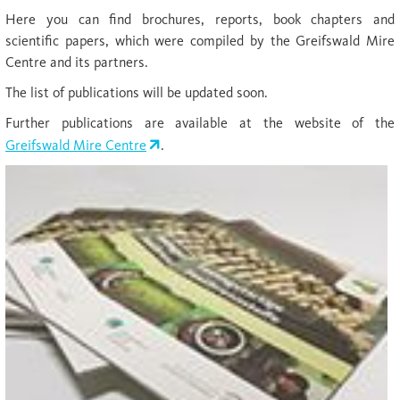
Here you can find brochures, reports, book chapters and
scientific papers, which were compiled by the Greifswald Mire
Centre and its partners.
The list of publications will be updated soon.
Further publications are available at the website of the
Greifswald Mire Centre
.