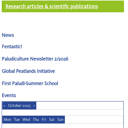
Research articles & scientific publications
News
Fentastic!
Paludiculture Newsletter 2/2026
Global Peatlands Initiative
First Paludi-Summer School
Events
<
October 2025
>
Mon
Tue
Wed
Thu
Fri
Sat
Sun