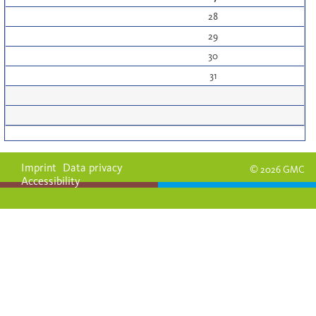
28
29
30
31
Imprint
Data privacy
© 2026 GMC
Accessibility