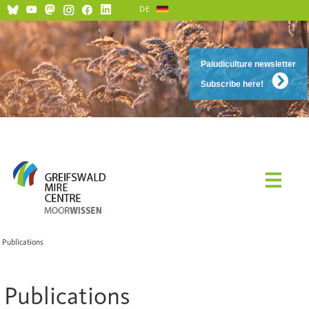
DE
Paludiculture newsletter
Subscribe here!
Publications
Publications