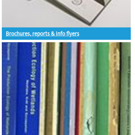
Brochures, reports & info flyers