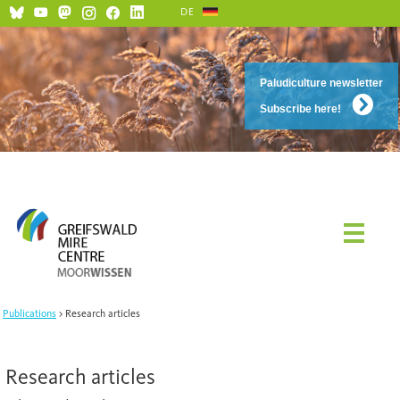
DE
Social Media and Netiquette
Paludiculture newsletter
Subscribe here!
Publications
Research articles
Research articles