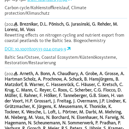
Carbon cycle/Kohlenstoffkreislauf, Climate
protection/Klimaschutz
(2024)
A. Breznikar, D.L. Pönisch, G. Jurasinski, G. Rehder, M.
Lorenz, M. Voss
Rewetting effects on nitrogen cycling and nutrient export from
coastal peatlands to the Baltic Sea. Biogeochemistry
DOI: 10.1007/s10533-024-01149-9
Baltic Sea/Ostsee, Coastal Ecosystem/Küstenökosysteme,
Restoration/Restaurierung
(2024)
A. Arneth, A. Bonn, A. Chaudhary, A. Grobe, A. Grosse, A.
Hartman Scholz, A. Prochnow, A. Schuck, B. Hansjürgens, B.
Matzdorf, B. Warner, C. Hassenrück, C. Häuser, C. Kretsch, C.
Krug, C. Mann, C. Reyer, C. Roos, C. Scherber, C.G. Flocco, D.
Müller, E. Rahner, F. Hölker, F. Tanneberger, G.B. Sioen, H. van
der Voort, H.P. Grossart, J. Freitag, J. Overmann, J.P. Lindner, K.
Grützmacher, K. Jürgens, K. Meusemann, K. Thonicke, K.
Tockner, K. Wesche, L. Loft, L. Pörtner, M. Darbi, M. Mehring,
M. Nieberg, M. Voss, N. Borchard, N. Eisenhauer, N. Farwig, N.
Hagemann, N. Scheunemann, N. Sommerwerk, P. Pradhan, P.
Verburg, R. Grosch, R. Meier, R.S. Peters, S. Jähnig, S. Kramer-