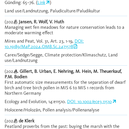
Günding: 65–76. (
Link
)
Land use/Landnutzung, Paludiculture/Paludikultur
(2024)
F. Jansen, R. Wolf, V. Huth
Managing wet fen meadows for nature conservation leads to a
moderate warming effect
Mires and Peat, Vol. 31, Art. 23, 1-19,
DOI:
10.19189/MaP.2024.OMB.Sc.2471578
Carex/Sedge/Segge, Climate protection/Klimaschutz, Land
use/Landnutzung
(2024)
A. Gillert, B. Urban, E. Nehring, M. Hein, M. Theuerkauf,
P.M. Bodien
First automatic size measurements for the separation of dwarf
birch and tree birch pollen in MIS 6 to MIS 1 records from
Northern Germany
Ecology and Evolution, 14:e11510.
DOI: 10.1002/ece3.11510
Holocene/Holozän, Pollen analysis/Pollenanalyse
(2024)
P. de Klerk
Peatland proverbs from the past: buying the marsh with the