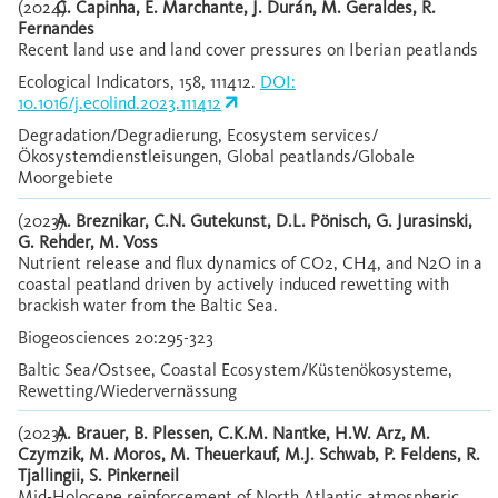
(2024)
C. Capinha, E. Marchante, J. Durán, M. Geraldes, R.
Fernandes
Recent land use and land cover pressures on Iberian peatlands
Ecological Indicators, 158, 111412.
DOI:
10.1016/j.ecolind.2023.111412
Degradation/Degradierung, Ecosystem services/
Ökosystemdienstleisungen, Global peatlands/Globale
Moorgebiete
(2023)
A. Breznikar, C.N. Gutekunst, D.L. Pönisch, G. Jurasinski,
G. Rehder, M. Voss
Nutrient release and flux dynamics of CO2, CH4, and N2O in a
coastal peatland driven by actively induced rewetting with
brackish water from the Baltic Sea.
Biogeosciences 20:295-323
Baltic Sea/Ostsee, Coastal Ecosystem/Küstenökosysteme,
Rewetting/Wiedervernässung
(2023)
A. Brauer, B. Plessen, C.K.M. Nantke, H.W. Arz, M.
Czymzik, M. Moros, M. Theuerkauf, M.J. Schwab, P. Feldens, R.
Tjallingii, S. Pinkerneil
Mid-Holocene reinforcement of North Atlantic atmospheric