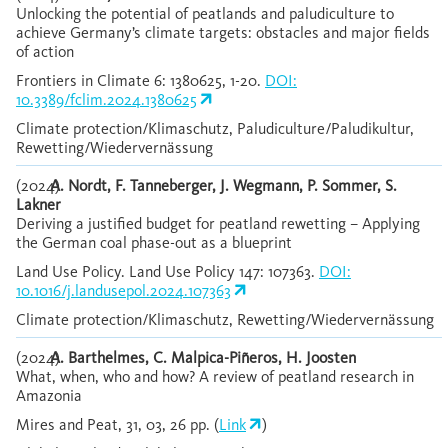
Unlocking the potential of peatlands and paludiculture to
achieve Germany’s climate targets: obstacles and major fields
of action
Frontiers in Climate 6: 1380625, 1-20.
DOI:
10.3389/fclim.2024.1380625
Climate protection/Klimaschutz, Paludiculture/Paludikultur,
Rewetting/Wiedervernässung
(2024)
A. Nordt, F. Tanneberger, J. Wegmann, P. Sommer, S.
Lakner
Deriving a justified budget for peatland rewetting – Applying
the German coal phase-out as a blueprint
Land Use Policy. Land Use Policy 147: 107363.
DOI:
10.1016/j.landusepol.2024.107363
Climate protection/Klimaschutz, Rewetting/Wiedervernässung
(2024)
A. Barthelmes, C. Malpica-Piñeros, H. Joosten
What, when, who and how? A review of peatland research in
Amazonia
Mires and Peat, 31, 03, 26 pp. (
Link
)