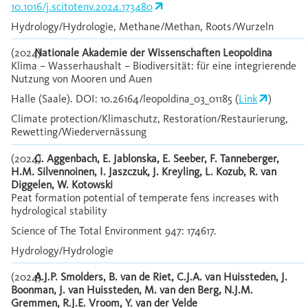
10.1016/j.scitotenv.2024.173480
Hydrology/Hydrologie, Methane/Methan, Roots/Wurzeln
(2024)
Nationale Akademie der Wissenschaften Leopoldina
Klima – Wasserhaushalt – Biodiversität: für eine integrierende
Nutzung von Mooren und Auen
Halle (Saale). DOI: 10.26164/leopoldina_03_01185 (
Link
)
Climate protection/Klimaschutz, Restoration/Restaurierung,
Rewetting/Wiedervernässung
(2024)
C. Aggenbach, E. Jablonska, E. Seeber, F. Tanneberger,
H.M. Silvennoinen, I. Jaszczuk, J. Kreyling, L. Kozub, R. van
Diggelen, W. Kotowski
Peat formation potential of temperate fens increases with
hydrological stability
Science of The Total Environment 947: 174617.
Hydrology/Hydrologie
(2024)
A.J.P. Smolders, B. van de Riet, C.J.A. van Huissteden, J.
Boonman, J. van Huissteden, M. van den Berg, N.J.M.
Gremmen, R.J.E. Vroom, Y. van der Velde