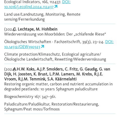
Ecological Indicators, 166, 112437.
DOI:
10.1016/j.ecolind.2024.112437
Land use/Landnutzung, Monitoring, Remote
sensing/Fernerkundung
(2024)
C. Lechtape, M. Hohlbein
Wiedervernässung von Moorböden: Der „schlafende Riese“
Ökologisches Wirtschaften - Fachzeitschrift, 39(3), 23–24.
DOI:
10.14512/OEW390323
Climate protection/Klimaschutz, Ecological agriculture/
Ökologische Landwirtschaft, Rewetting/Wiedervernässung
(2024)
A.H.W. Koks, A.J.P. Smolders, C. Fritz, G. Gaudig, G. van
Dijk, H. Joosten, K. Brust, L.P.M. Lamers, M. Krebs, R.J.E.
Vroom, R.J.M. Temmink, S.A. Käärmelahti
Restoring organic matter, carbon and nutrient accumulation in
degraded peatlands: 10 years Sphagnum paludiculture
Biogeochemistry 167: 347–361.
Paludiculture/Paludikultur, Restoration/Restaurierung,
Sphagnum/Peat moss/Torfmoos