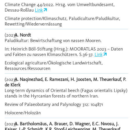
Climate Change 44/2022. Hrsg. vom Umweltbundesamt,
Dessau-Roßlau
Link
Climate protection/Klimaschutz, Paludiculture/Paludikultur,
Rewetting/Wiedervernässung
(2023)
A. Nordt
Paludikultur: Bewirtschaftung von nassen Mooren.
In: Heinrich Böll-Stiftung (Hrsg.): MOORATLAS 2023 – Daten
und Fakten zu nassen Klimaschützern. S.36-37.
Link
Ecological agriculture/Ökologische Landwirtschaft,
Ressources/Ressourcen
(2023)
A. Naqinezhad, E. Ramezani, H. Joosten, M. Theuerkauf, P.
de Klerk
Long-term dynamics of Oriental beech (Fagus orientalis Lipsky)
stands in the Hyrcanian forests of northern Iran.
Review of Palaeobotany and Palynology 312: 104871
Holocene/Holozän
(2023)
A. Bartholomäus, A. Brauer, D. Wagner, E.C. Nwosu, J.
Kaiser, J.-P. Schmidt, K.R. Stoof-Leichsenring, M. Theuerkauf,