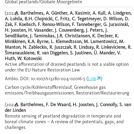
Global peatlands/Globale Moorgebiete
(2024)
A. Barthelmes, A. Günther, A. Kasimir, A. Kull, A. Lindgren,
A. Lohila, B.H. Chojnicki, C. Fritz, C. Tegetmeyer, D. Wilson, D.
Zak, F. Koebsch, F. Renou-Wilson, F. Tanneberger, G. Jurasinski,
H. Joosten, H. Vasander, J. Couwenberg, J. Peters, J.
Sendžikaite, J. Taminskas, J.R. Christiansen, K. Decleer, K.
Minkkinen, K.A. Byrne, L. Klemedtsson, M. Lamentowicz, M.
Manton, N. Zableckis, R. Juszczak, R. Lindsay, R. Linkeviciene, R.
Šimanauskiene, R. van Diggelen, S. Juutinen, Ü. Mander, V.
Huth, W. Kotowski
Active afforestation of drained peatlands is not a viable option
under the EU Nature Restoration Law
Ambio. DOI: 10.1007/s13280-024-02016-5 (
Link
)
Carbon cycle/Kohlenstoffkreislauf, Greenhouse gas
emissons/Treibhausgasemissionen, Restoration/Restaurierung
(2024)
A. Barthelmes, F. De Waard, H. Joosten, J. Connolly, S. van
der Linden
Remote sensing of peatland degradation in temperate and
boreal climate zones – A review of the potentials, gaps, and
challenges