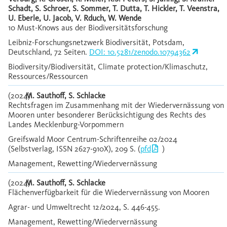
Schadt, S. Schroer, S. Sommer, T. Dutta, T. Hickler, T. Veenstra,
U. Eberle, U. Jacob, V. Rduch, W. Wende
10 Must-Knows aus der Biodiversitätsforschung
Leibniz-Forschungsnetzwerk Biodiversität, Potsdam,
Deutschland, 72 Seiten.
DOI: 10.5281/zenodo.10794362
Biodiversity/Biodiversität, Climate protection/Klimaschutz,
Ressources/Ressourcen
(2024)
M. Sauthoff, S. Schlacke
Rechtsfragen im Zusammenhang mit der Wiedervernässung von
Mooren unter besonderer Berücksichtigung des Rechts des
Landes Mecklenburg-Vorpommern
Greifswald Moor Centrum-Schriftenreihe 02/2024
(Selbstverlag, ISSN 2627-910X), 209 S. (
pfd
)
Management, Rewetting/Wiedervernässung
(2024)
M. Sauthoff, S. Schlacke
Flächenverfügbarkeit für die Wiedervernässung von Mooren
Agrar- und Umweltrecht 12/2024, S. 446-455.
Management, Rewetting/Wiedervernässung