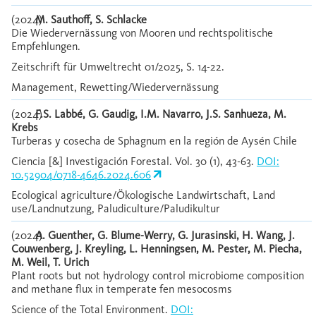
(2024)
M. Sauthoff, S. Schlacke
Die Wiedervernässung von Mooren und rechtspolitische
Empfehlungen.
Zeitschrift für Umweltrecht 01/2025, S. 14-22.
Management, Rewetting/Wiedervernässung
(2024)
F.S. Labbé, G. Gaudig, I.M. Navarro, J.S. Sanhueza, M.
Krebs
Turberas y cosecha de Sphagnum en la región de Aysén Chile
Ciencia [&] Investigación Forestal. Vol. 30 (1), 43-63.
DOI:
10.52904/0718-4646.2024.606
Ecological agriculture/Ökologische Landwirtschaft, Land
use/Landnutzung, Paludiculture/Paludikultur
(2024)
A. Guenther, G. Blume-Werry, G. Jurasinski, H. Wang, J.
Couwenberg, J. Kreyling, L. Henningsen, M. Pester, M. Piecha,
M. Weil, T. Urich
Plant roots but not hydrology control microbiome composition
and methane flux in temperate fen mesocosms
Science of the Total Environment.
DOI: