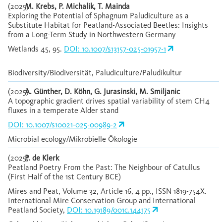
(2025)
M. Krebs, P. Michalik, T. Mainda
Exploring the Potential of Sphagnum Paludiculture as a
Substitute Habitat for Peatland-Associated Beetles: Insights
from a Long-Term Study in Northwestern Germany
Wetlands 45, 95.
DOI: 10.1007/s13157-025-01957-1
Biodiversity/Biodiversität, Paludiculture/Paludikultur
(2025)
A. Günther, D. Köhn, G. Jurasinski, M. Smiljanic
A topographic gradient drives spatial variability of stem CH4
fluxes in a temperate Alder stand
DOI: 10.1007/s10021-025-00989-2
Microbial ecology/Mikrobielle Ökologie
(2025)
P. de Klerk
Peatland Poetry From the Past: The Neighbour of Catullus
(First Half of the 1st Century BCE)
Mires and Peat, Volume 32, Article 16, 4 pp., ISSN 1819-754X.
International Mire Conservation Group and International
Peatland Society,
DOI: 10.19189/001c.144175