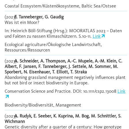
Coastal Ecosystem/Küstenökosysteme, Baltic Sea/Ostsee
(2023)
F. Tanneberger, G. Gaudig
Was ist ein Moor?
In: Heinrich Böll-Stiftung (Hrsg.): MOORATLAS 2023 – Daten
und Fakten zu nassen Klimaschützern. S.10-11.
Link
Ecological agriculture/Ökologische Landwirtschaft,
Ressources/Ressourcen
(2023)
A. Schneider, A. Thompson, A.-C. Mupele, A.-M. Klein, C.
Albert, F. Jansen, F. Tanneberger, J. Settele, M. Sommer, M.
Sporbert, N. Eisenhauer, T. Elliott, T. Straka
Abandoning grassland management negatively influences plant
but not bird or insect biodiversity in Europe.
Conservation Science and Practice. DOI: 10.1111/csp2.13008
Link
Biodiversity/Biodiversität, Management
(2023)
A. Rudyk, E. Seeber, K. Kuprina, M. Bog, M. Schnittler, S.
Wichmann
Genetic diversity after a quarter of a century: How genotype