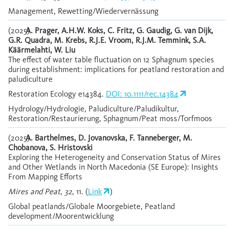
Management, Rewetting/Wiedervernässung
(2025)
A. Prager, A.H.W. Koks, C. Fritz, G. Gaudig, G. van Dijk,
G.R. Quadra, M. Krebs, R.J.E. Vroom, R.J.M. Temmink, S.A.
Käärmelahti, W. Liu
The effect of water table fluctuation on 12 Sphagnum species
during establishment: implications for peatland restoration and
paludiculture
Restoration Ecology e14384.
DOI: 10.1111/rec.14384
Hydrology/Hydrologie, Paludiculture/Paludikultur,
Restoration/Restaurierung, Sphagnum/Peat moss/Torfmoos
(2025)
A. Barthelmes, D. Jovanovska, F. Tanneberger, M.
Chobanova, S. Hristovski
Exploring the Heterogeneity and Conservation Status of Mires
and Other Wetlands in North Macedonia (SE Europe): Insights
From Mapping Efforts
Mires and Peat
,
32
, 11. (
Link
)
Global peatlands/Globale Moorgebiete, Peatland
development/Moorentwicklung