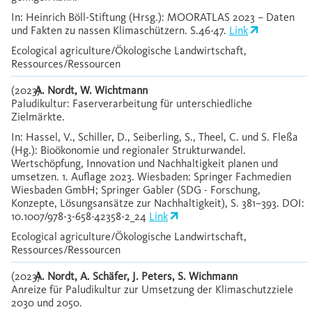
In: Heinrich Böll-Stiftung (Hrsg.): MOORATLAS 2023 – Daten
und Fakten zu nassen Klimaschützern. S.46-47.
Link
Ecological agriculture/Ökologische Landwirtschaft,
Ressources/Ressourcen
(2023)
A. Nordt, W. Wichtmann
Paludikultur: Faserverarbeitung für unterschiedliche
Zielmärkte.
In: Hassel, V., Schiller, D., Seiberling, S., Theel, C. und S. Fleßa
(Hg.): Bioökonomie und regionaler Strukturwandel.
Wertschöpfung, Innovation und Nachhaltigkeit planen und
umsetzen. 1. Auflage 2023. Wiesbaden: Springer Fachmedien
Wiesbaden GmbH; Springer Gabler (SDG - Forschung,
Konzepte, Lösungsansätze zur Nachhaltigkeit), S. 381–393. DOI:
10.1007/978-3-658-42358-2_24
Link
Ecological agriculture/Ökologische Landwirtschaft,
Ressources/Ressourcen
(2023)
A. Nordt, A. Schäfer, J. Peters, S. Wichmann
Anreize für Paludikultur zur Umsetzung der Klimaschutzziele
2030 und 2050.