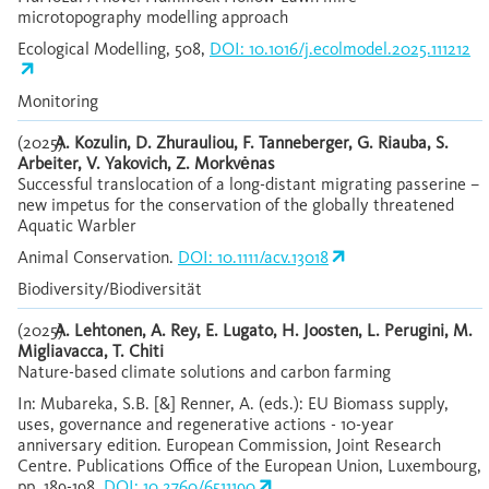
microtopography modelling approach
Ecological Modelling, 508,
DOI: 10.1016/j.ecolmodel.2025.111212
Monitoring
(2025)
A. Kozulin, D. Zhurauliou, F. Tanneberger, G. Riauba, S.
Arbeiter, V. Yakovich, Z. Morkvėnas
Successful translocation of a long-distant migrating passerine –
new impetus for the conservation of the globally threatened
Aquatic Warbler
Animal Conservation.
DOI: 10.1111/acv.13018
Biodiversity/Biodiversität
(2025)
A. Lehtonen, A. Rey, E. Lugato, H. Joosten, L. Perugini, M.
Migliavacca, T. Chiti
Nature-based climate solutions and carbon farming
In: Mubareka, S.B. [&] Renner, A. (eds.): EU Biomass supply,
uses, governance and regenerative actions - 10-year
anniversary edition. European Commission, Joint Research
Centre. Publications Office of the European Union, Luxembourg,
pp. 189-198.
DOI: 10.2760/6511190