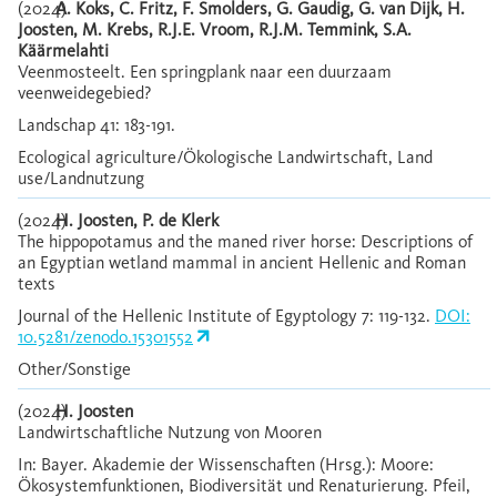
(2024)
A. Koks, C. Fritz, F. Smolders, G. Gaudig, G. van Dijk, H.
Joosten, M. Krebs, R.J.E. Vroom, R.J.M. Temmink, S.A.
Käärmelahti
Veenmosteelt. Een springplank naar een duurzaam
veenweidegebied?
Landschap 41: 183-191.
Ecological agriculture/Ökologische Landwirtschaft, Land
use/Landnutzung
(2024)
H. Joosten, P. de Klerk
The hippopotamus and the maned river horse: Descriptions of
an Egyptian wetland mammal in ancient Hellenic and Roman
texts
Journal of the Hellenic Institute of Egyptology 7: 119-132.
DOI:
10.5281/zenodo.15301552
Other/Sonstige
(2024)
H. Joosten
Landwirtschaftliche Nutzung von Mooren
In: Bayer. Akademie der Wissenschaften (Hrsg.): Moore:
Ökosystemfunktionen, Biodiversität und Renaturierung. Pfeil,