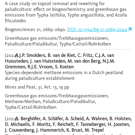
A case study on topsoil removal and rewetting for
paludiculture: effect on biogeochemistry and greenhouse gas
emissions from Typha latifolia, Typha angustifolia, and Azolla
filiculoides
Biogeosciences 21, 2669–2690.
DOI: 10.5194/bg-21-2669-2024
Greenhouse gas emissons/Treibhausgasemissionen,
Paludiculture/Paludikultur, Typha/Cattail/Rohrkolben
(2024)
A.J.P. Smolders, B. van de Riet, C. Fritz, C.J.A. van
Huissteden, J. van Huissteden, M. van den Berg, N.J.M.
Gremmen, R.J.E. Vroom, S. Kosten
Species-dependent methane emissions in a Dutch peatland
during paludiculture establishment
Mires and Peat, 31, Art. 13, 19 pp
Greenhouse gas emissons/Treibhausgasemissionen,
Methane/Methan, Paludiculture/Paludikultur,
Typha/Cattail/Rohrkolben
(2024)
A. Berghöfer, A. Schäfer, A. Scheid, A. Wahren, B. Holsten,
D. Michaelis, F. Moritz, F. Reichelt, F. Tanneberger, H. Joosten,
J. Couwenberg, J. Hammerich, K. Brust, M. Trepel