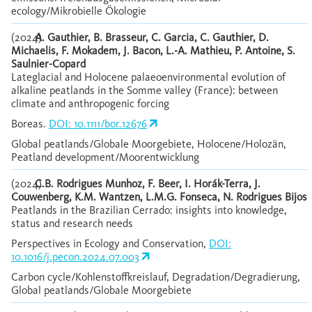
ecology/Mikrobielle Ökologie
(2024)
A. Gauthier, B. Brasseur, C. Garcia, C. Gauthier, D.
Michaelis, F. Mokadem, J. Bacon, L.-A. Mathieu, P. Antoine, S.
Saulnier-Copard
Lateglacial and Holocene palaeoenvironmental evolution of
alkaline peatlands in the Somme valley (France): between
climate and anthropogenic forcing
Boreas.
DOI: 10.1111/bor.12676
Global peatlands/Globale Moorgebiete, Holocene/Holozän,
Peatland development/Moorentwicklung
(2024)
C.B. Rodrigues Munhoz, F. Beer, I. Horák-Terra, J.
Couwenberg, K.M. Wantzen, L.M.G. Fonseca, N. Rodrigues Bijos
Peatlands in the Brazilian Cerrado: insights into knowledge,
status and research needs
Perspectives in Ecology and Conservation,
DOI:
10.1016/j.pecon.2024.07.003
Carbon cycle/Kohlenstoffkreislauf, Degradation/Degradierung,
Global peatlands/Globale Moorgebiete