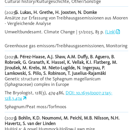
Cultural history/Kulturgeschichte, Other/Sonstige
(2025)
G. Lukas, H. Grethe, H. Joosten, N. Domke
Ansätze zur Erfassung von Treibhausgasemissionen aus Mooren
- Vergleichende Analyse
Umweltbundesamt. Climate Change | 51/2025, 83 p.
(Link)
Greenhouse gas emissons/Treibhausgasemissionen, Monitoring
(2025)
A. Pérez-Haase, A.J. Shaw, A.M. Duffy, B. Aguero, B.
Robroek, G. Granath, K. Hassel, K. Vellak, K.I. Flatberg, M.
Jiroušek, M. Krebs, M. Nieto-Lugilde, N. Ingerpuu, P.
Lamkowski, S. Piilo, S. Robinson, T. Juselius-Rajamäki
Genetic structure of the Sphagnum magellanicum
(Sphagnaceae) complex in Europe
The Bryologist, 128(3), 474-486,
DOI: 10.1639/0007-2745-
128.3.474
Sphagnum/Peat moss/Torfmoos
(2025)
J. Bohlin, K.D. Noumonvi, M. Peichl, M.B. Nilsson, N.H.
Havertz, S. van der Linden
HuHoLa: A novel Hummock-Hollow-Lawn mire