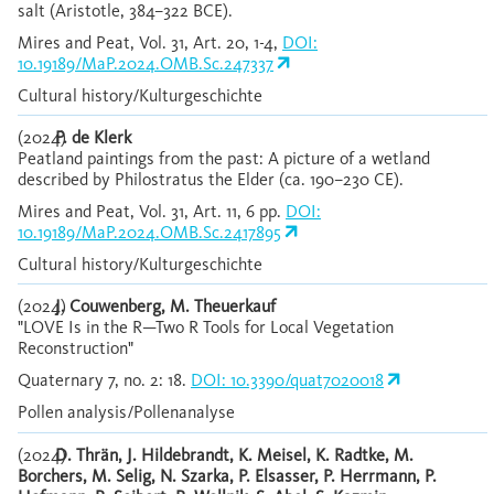
salt (Aristotle, 384–322 BCE).
Mires and Peat, Vol. 31, Art. 20, 1-4,
DOI:
10.19189/MaP.2024.OMB.Sc.247337
Cultural history/Kulturgeschichte
(2024)
P. de Klerk
Peatland paintings from the past: A picture of a wetland
described by Philostratus the Elder (ca. 190–230 CE).
Mires and Peat, Vol. 31, Art. 11, 6 pp.
DOI:
10.19189/MaP.2024.OMB.Sc.2417895
Cultural history/Kulturgeschichte
(2024)
J. Couwenberg, M. Theuerkauf
"LOVE Is in the R—Two R Tools for Local Vegetation
Reconstruction"
Quaternary 7, no. 2: 18.
DOI: 10.3390/quat7020018
Pollen analysis/Pollenanalyse
(2024)
D. Thrän, J. Hildebrandt, K. Meisel, K. Radtke, M.
Borchers, M. Selig, N. Szarka, P. Elsasser, P. Herrmann, P.