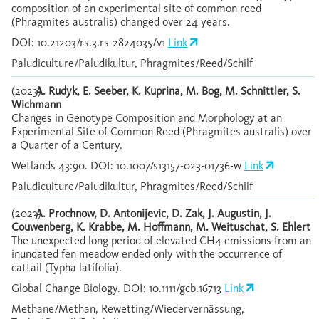
composition of an experimental site of common reed
(Phragmites australis) changed over 24 years.
DOI: 10.21203/rs.3.rs-2824035/v1
Link
Paludiculture/Paludikultur, Phragmites/Reed/Schilf
(2023)
A. Rudyk, E. Seeber, K. Kuprina, M. Bog, M. Schnittler, S.
Wichmann
Changes in Genotype Composition and Morphology at an
Experimental Site of Common Reed (Phragmites australis) over
a Quarter of a Century.
Wetlands 43:90. DOI: 10.1007/s13157-023-01736-w
Link
Paludiculture/Paludikultur, Phragmites/Reed/Schilf
(2023)
A. Prochnow, D. Antonijevic, D. Zak, J. Augustin, J.
Couwenberg, K. Krabbe, M. Hoffmann, M. Weituschat, S. Ehlert
The unexpected long period of elevated CH4 emissions from an
inundated fen meadow ended only with the occurrence of
cattail (Typha latifolia).
Global Change Biology. DOI: 10.1111/gcb.16713
Link
Methane/Methan, Rewetting/Wiedervernässung,