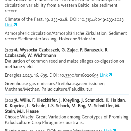
circulation variability from a western Baltic lake sediment
record.
Climate of the Past, 19, 233–248. DOI: 10.5194/cp-19-233-2023
Link
Atmospheric circulation/Atmosphärische Zirkulation, Sediment
record/Sedimenterfassung, Holocene/Holozän
(2023)
A. Wysocka-Czubaszek, G. Zajac, P. Banaszuk, R.
Czubaszek, W. Wichtmann
Evaluation of common reed and maize silages co-digestion on
methane yield.
Energies 2023, 16, 695. DOI: 10.3390/en16020695
Link
Greenhouse gas emissons/Treibhausgasemissionen,
Methane/Methan, Paludiculture/Paludikultur
(2023)
A. Wille, F. Kieckhäfer, J. Kreyling, J. Schmoldt, K. Haldan,
K. Kuprina, L. Schade, L.S. Schock, M. Bog, M. Schnittler, M.
Stein, M.I. Haase
Choose Wisely: Great Variation among Genotypes of Promising
Paludiculture Crop Phragmites australis.
Plants 2023, 12, 1045. DOI: 10.3390/plants12051045
Link