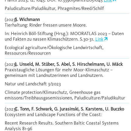
Paludiculture/Paludikultur, Phragmites/Reed/Schilf
(2023)
S. Wichmann
Tierhaltung: Rinder fressen unsere Moore.
In: Heinrich Böll-Stiftung (Hrsg.): MOORATLAS 2023 – Daten
und Fakten zu nassen Klimaschützern. S.30-31.
Link
Ecological agriculture/Ökologische Landwirtschaft,
Ressources/Ressourcen
(2023)
L. Unseld, M. Stüber, S. Abel, S. Hirschelmann, U. Mäck
Praxistaugliche Lösungen für mehr Moor-Klimaschutz –
gemeinsam mit Landnutzerinnen und Landnutzern.
Natur und Landschaft 3/2023
Climate protection/Klimaschutz, Greenhouse gas
emissons/Treibhausgasemissionen, Paludiculture/Paludikultur
(2023)
C. Tonn, F. Schwark, G. Jurasinski, S. Karstens, U. Buczko
Ecosystem and Landscape Functions of the Coast:
Recent Research Results. Southern Baltic Coastal Systems
Analysis 81-96