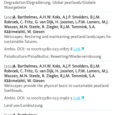
Degradation/Degradierung, Global peatlands/Globale
Moorgebiete
(2023)
A. Barthelmes, A.H.W. Koks, A.J.P. Smolders, B.J.M.
Robroek, C. Fritz, G. van Dijk, H. Joosten, L.P.M. Lamers, M.J.
Wassen, M.N. Steele, R. Ziegler, R.J.M. Temmink, S.A.
Käärmelahti, W. Giesen
Wetscapes: Restoring and maintaining peatland landscapes for
sustainable futures.
Ambio. DOI: 10.1007/s13280-023-01875-8
Link
Paludiculture/Paludikultur, Rewetting/Wiedervernässung
(2023)
A. Barthelmes, A.H.W. Koks, A.J.P. Smolders, B.J.M.
Robroek, C. Fritz, G. van Dijk, H. Joosten, L.P.M. Lamers, M.J.
Wassen, M.N. Steele, R. Ziegler, R.J.M. Temmink, S.A.
Käärmelahti, W. Giesen
Wetscapes provide the physical basis to sustainable peatland
livelihoods.
Ambio. DOI: 10.1007/s13280-023-01967-5
Link
Land use/Landnutzung