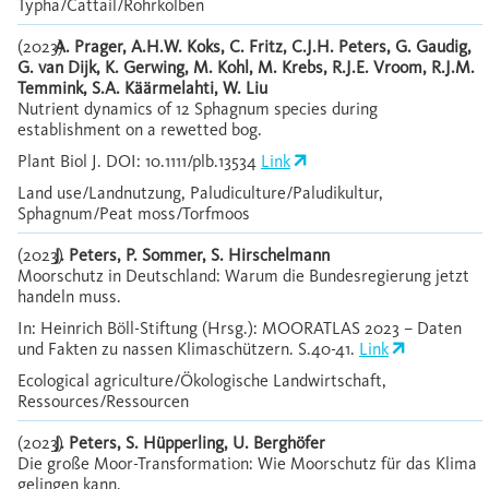
Typha/Cattail/Rohrkolben
(2023)
A. Prager, A.H.W. Koks, C. Fritz, C.J.H. Peters, G. Gaudig,
G. van Dijk, K. Gerwing, M. Kohl, M. Krebs, R.J.E. Vroom, R.J.M.
Temmink, S.A. Käärmelahti, W. Liu
Nutrient dynamics of 12 Sphagnum species during
establishment on a rewetted bog.
Plant Biol J. DOI: 10.1111/plb.13534
Link
Land use/Landnutzung, Paludiculture/Paludikultur,
Sphagnum/Peat moss/Torfmoos
(2023)
J. Peters, P. Sommer, S. Hirschelmann
Moorschutz in Deutschland: Warum die Bundesregierung jetzt
handeln muss.
In: Heinrich Böll-Stiftung (Hrsg.): MOORATLAS 2023 – Daten
und Fakten zu nassen Klimaschützern. S.40-41.
Link
Ecological agriculture/Ökologische Landwirtschaft,
Ressources/Ressourcen
(2023)
J. Peters, S. Hüpperling, U. Berghöfer
Die große Moor-Transformation: Wie Moorschutz für das Klima
gelingen kann.