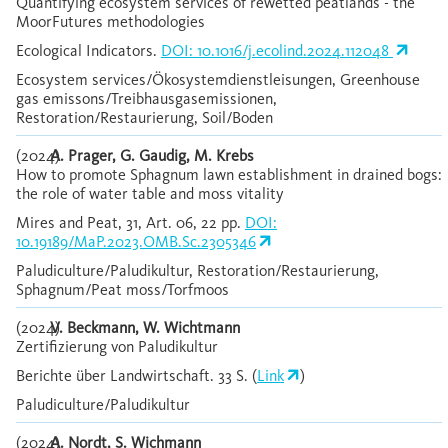
Quantifying ecosystem services of rewetted peatlands - the
MoorFutures methodologies
Ecological Indicators.
DOI: 10.1016/j.ecolind.2024.112048
Ecosystem services/Ökosystemdienstleisungen, Greenhouse
gas emissons/Treibhausgasemissionen,
Restoration/Restaurierung, Soil/Boden
(2024)
A. Prager, G. Gaudig, M. Krebs
How to promote Sphagnum lawn establishment in drained bogs:
the role of water table and moss vitality
Mires and Peat, 31, Art. 06, 22 pp.
DOI:
10.19189/MaP.2023.OMB.Sc.2305346
Paludiculture/Paludikultur, Restoration/Restaurierung,
Sphagnum/Peat moss/Torfmoos
(2024)
V. Beckmann, W. Wichtmann
Zertifizierung von Paludikultur
Berichte über Landwirtschaft. 33 S. (
Link
)
Paludiculture/Paludikultur
(2024)
A. Nordt, S. Wichmann