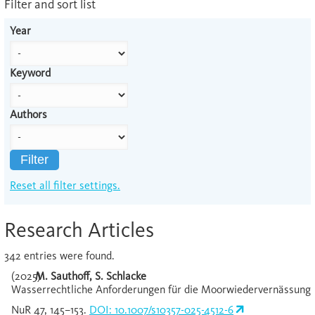
Filter and sort list
Year
Keyword
Authors
Filter
Reset all filter settings.
Research Articles
342 entries were found.
(2025)
M. Sauthoff, S. Schlacke
Wasserrechtliche Anforderungen für die Moorwiedervernässung
NuR 47, 145–153.
DOI: 10.1007/s10357-025-4512-6