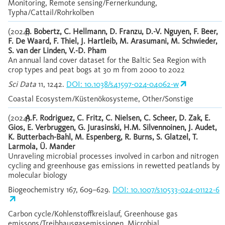
Monitoring, Remote sensing/Fernerkundung,
Typha/Cattail/Rohrkolben
(2024)
B. Bobertz, C. Hellmann, D. Franzu, D.-V. Nguyen, F. Beer,
F. De Waard, F. Thiel, J. Hartleib, M. Arasumani, M. Schwieder,
S. van der Linden, V.-D. Pham
An annual land cover dataset for the Baltic Sea Region with
crop types and peat bogs at 30 m from 2000 to 2022
Sci Data
11, 1242.
DOI: 10.1038/s41597-024-04062-w
Coastal Ecosystem/Küstenökosysteme, Other/Sonstige
(2024)
A.F. Rodriguez, C. Fritz, C. Nielsen, C. Scheer, D. Zak, E.
Gios, E. Verbruggen, G. Jurasinski, H.M. Silvennoinen, J. Audet,
K. Butterbach-Bahl, M. Espenberg, R. Burns, S. Glatzel, T.
Larmola, Ü. Mander
Unraveling microbial processes involved in carbon and nitrogen
cycling and greenhouse gas emissions in rewetted peatlands by
molecular biology
Biogeochemistry 167, 609–629.
DOI: 10.1007/s10533-024-01122-6
Carbon cycle/Kohlenstoffkreislauf, Greenhouse gas
emissons/Treibhausgasemissionen, Microbial