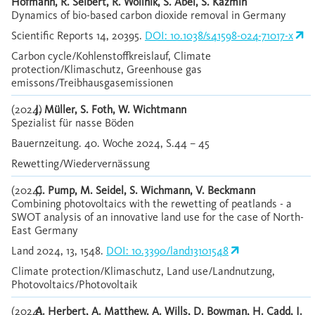
Hofmann, R. Seibert, R. Wollnik, S. Abel, S. Kazmin
Dynamics of bio-based carbon dioxide removal in Germany
Scientific Reports 14, 20395.
DOI: 10.1038/s41598-024-71017-x
Carbon cycle/Kohlenstoffkreislauf, Climate
protection/Klimaschutz, Greenhouse gas
emissons/Treibhausgasemissionen
(2024)
J. Müller, S. Foth, W. Wichtmann
Spezialist für nasse Böden
Bauernzeitung. 40. Woche 2024, S.44 – 45
Rewetting/Wiedervernässung
(2024)
C. Pump, M. Seidel, S. Wichmann, V. Beckmann
Combining photovoltaics with the rewetting of peatlands - a
SWOT analysis of an innovative land use for the case of North-
East Germany
Land 2024, 13, 1548.
DOI: 10.3390/land13101548
Climate protection/Klimaschutz, Land use/Landnutzung,
Photovoltaics/Photovoltaik
(2024)
A. Herbert, A. Matthew, A. Wills, D. Bowman, H. Cadd, J.