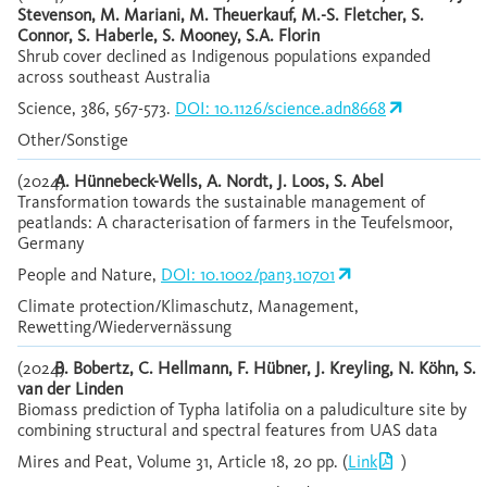
Stevenson, M. Mariani, M. Theuerkauf, M.-S. Fletcher, S.
Connor, S. Haberle, S. Mooney, S.A. Florin
Shrub cover declined as Indigenous populations expanded
across southeast Australia
Science, 386, 567-573.
DOI: 10.1126/science.adn8668
Other/Sonstige
(2024)
A. Hünnebeck-Wells, A. Nordt, J. Loos, S. Abel
Transformation towards the sustainable management of
peatlands: A characterisation of farmers in the Teufelsmoor,
Germany
People and Nature,
DOI: 10.1002/pan3.10701
Climate protection/Klimaschutz, Management,
Rewetting/Wiedervernässung
(2024)
B. Bobertz, C. Hellmann, F. Hübner, J. Kreyling, N. Köhn, S.
van der Linden
Biomass prediction of Typha latifolia on a paludiculture site by
combining structural and spectral features from UAS data
Mires and Peat, Volume 31, Article 18, 20 pp. (
Link
)