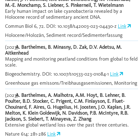
M.-E. Monchamp, S. Liebner, S. Pinkerneil, T. Wietelmann
Early human impact on lake cyanobacteria revealed by a
Holocene record of sedimentary ancient DNA.
Commun Biol 6, 72. DOI: 10.1038/s42003-023-04430-z
Link
Holocene/Holozän, Sediment record/Sedimenterfassung
(2023)
A. Barthelmes, B. Minasny, D. Zak, D.V. Adetsu, M.
Aitkenhead
Mapping and monitoring peatland conditions from global to feld
scale.
Biogeochemistry. DOI: 10.1007/s10533-023-01084-1
Link
Greenhouse gas emissons/Treibhausgasemissionen, Monitoring
(2023)
A. Barthelmes, A. Malhotra, A.M. Hoyt, B. Lehner, B.
Poulter, B.D. Stocker, C. Prigent, C.M. Finlayson, E. Fluet-
Chouinard, F. Aires, G. Hugelius, H. Joosten, J.O. Kaplan, J.R.
Melton, K. Klein Goldewijk, N. Davidson, P.B. McIntyre, R.B.
Jackson, S. Siebert, T. Minayeva, Z. Zhang
Extensive global wetland loss over the past three centuries.
Nature 614: 281-286
Link