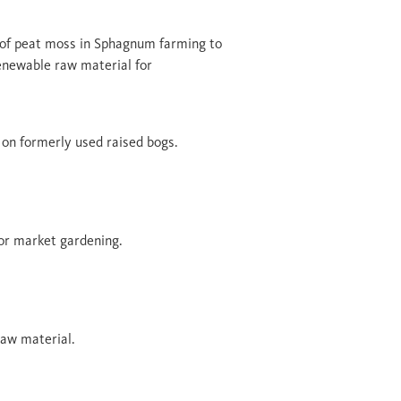
of peat moss in Sphagnum farming to
renewable raw material for
 on formerly used raised bogs.
r market gardening.
aw material.