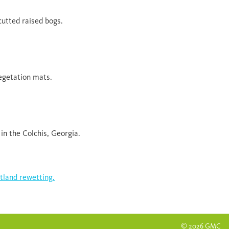
utted raised bogs.
egetation mats.
in the Colchis, Georgia.
tland rewetting.
© 2026 GMC