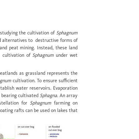
studying the cultivation of
Sphagnum
d alternatives to destructive forms of
 and peat mining. Instead, these land
 cultivation of
Sphagnum
under wet
eatlands as grassland represents the
agnum
cultivation. To ensure sufficient
tablish water reservoirs. Evaporation
s bearing cultivated
Sphagna
. An array
stellation for
Sphagnum
farming on
loating rafts can be used on lakes that