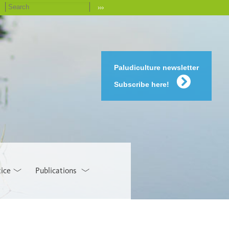
›››
Paludiculture newsletter
Subscribe here!
tice
Publications