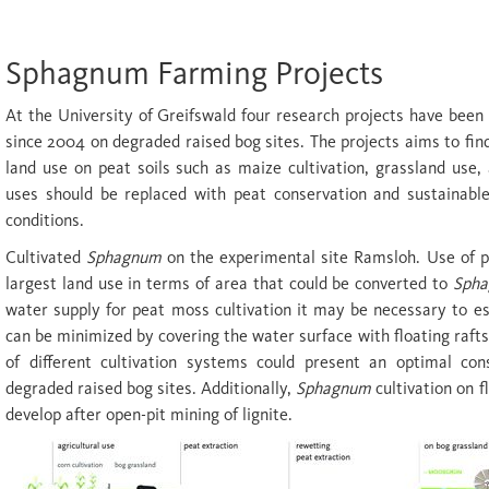
Sphagnum Farming Projects
At the University of Greifswald four research projects have been 
since 2004 on degraded raised bog sites. The projects aims to fin
land use on peat soils such as maize cultivation, grassland use,
uses should be replaced with peat conservation and sustainable
conditions.
Cultivated
Sphagnum
on the experimental site Ramsloh. Use of p
largest land use in terms of area that could be converted to
Sph
water supply for peat moss cultivation it may be necessary to es
can be minimized by covering the water surface with floating raft
of different cultivation systems could present an optimal con
degraded raised bog sites. Additionally,
Sphagnum
cultivation on f
develop after open-pit mining of lignite.