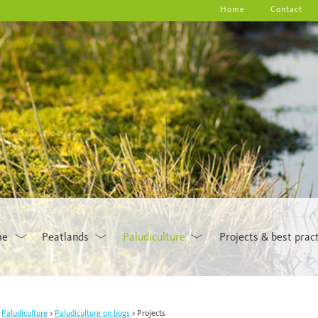
Home
Contact
me
Peatlands
Paludiculture
Projects & best prac
Paludiculture
Paludiculture on bogs
Projects