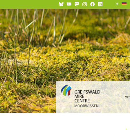
DE
Ho