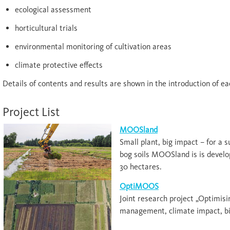
ecological assessment
horticultural trials
environmental monitoring of cultivation areas
climate protective effects
Details of contents and results are shown in the introduction of ea
Project List
MOOSland
Small plant, big impact – for a s
bog soils MOOSland is is develo
30 hectares.
OptiMOOS
Joint research project „Optimi
management, climate impact, bi