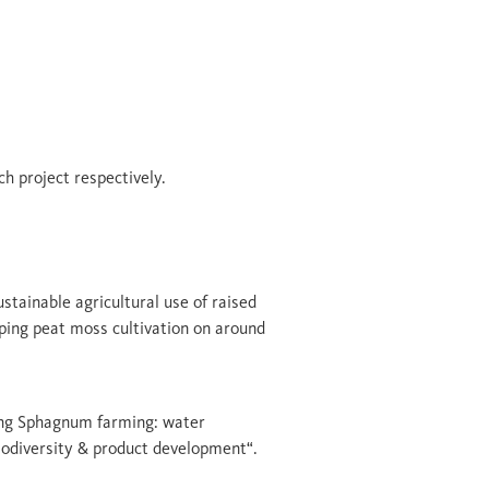
ch project respectively.
ustainable agricultural use of raised
ping peat moss cultivation on around
sing Sphagnum farming: water
odiversity & product development“.