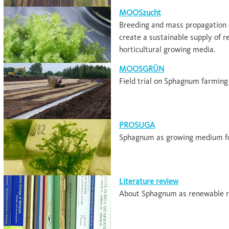
MOOSzucht
Breeding and mass propagation 
create a sustainable supply of 
horticultural growing media.
MOOSGRÜN
Field trial on Sphagnum farming
PROSUGA
Sphagnum as growing medium fo
Literature review
About Sphagnum as renewable r