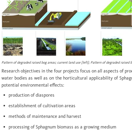
Pattern of degraded raised bog areas; current land use [
left
]; Pattern of degraded raised 
Research objectives in the four projects focus on all aspects of pr
water bodies as well as on the horticultural applicability of S
potential environmental effects:
production of diaspores
establishment of cultivation areas
methods of maintenance and harvest
processing of Sphagnum biomass as a growing medium