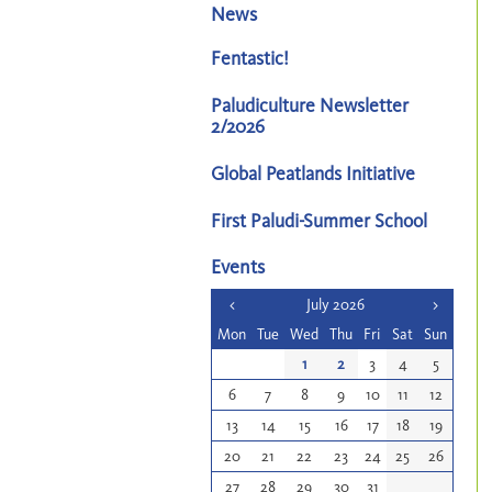
News
Fentastic!
Paludiculture Newsletter
2/2026
Global Peatlands Initiative
First Paludi-Summer School
Events
<
July 2026
>
Mon
Tue
Wed
Thu
Fri
Sat
Sun
1
2
3
4
5
6
7
8
9
10
11
12
13
14
15
16
17
18
19
20
21
22
23
24
25
26
27
28
29
30
31