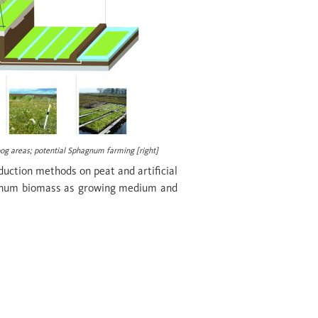
bog areas; potential
Sphagnum
farming [
right
]
oduction methods on peat and artificial
phagnum biomass as growing medium and