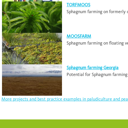
TORFMOOS
Sphagnum farming on formerly c
MOOSFARM
Sphagnum farming on floating v
Sphagnum farming Georgia
Potential for Sphagnum farming 
More projects and best practice examples in paludiculture and pea