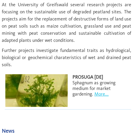
At the University of Greifswald several research projects are
focusing on the sustainable use of degraded peatland sites. The
projects aim for the replacement of destructive forms of land use
on peat soils such as maize cultivation, grassland use and peat
mining with peat conservation and sustainable cultivation of
adapted plants under wet conditions.
Further projects investigate fundamental traits as hydrological,
biological or geochemical charateristics of wet and drained peat
soils.
PROSUGA [DE]
Sphagnum as growing
medium for market
gardening.
More...
News