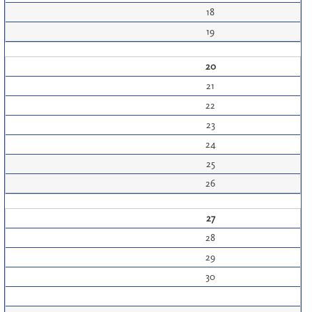
18
19
20
21
22
23
24
25
26
27
28
29
30