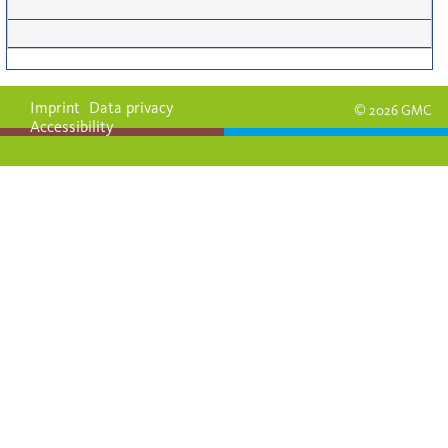
Imprint
Data privacy
© 2026 GMC
Accessibility