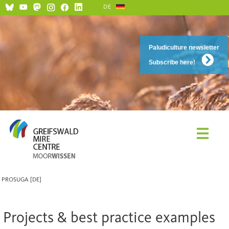
DE
Paludiculture newsletter
Subscribe here!
PROSUGA [DE]
Projects & best practice examples