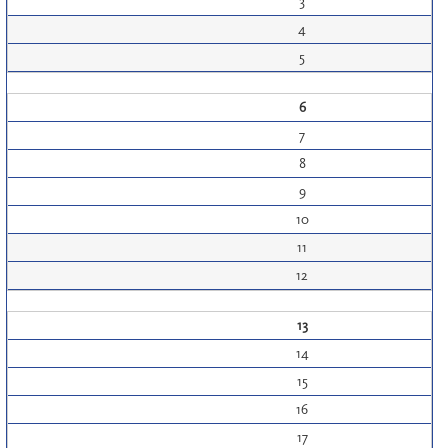
3
4
5
6
7
8
9
10
11
12
13
14
15
16
17