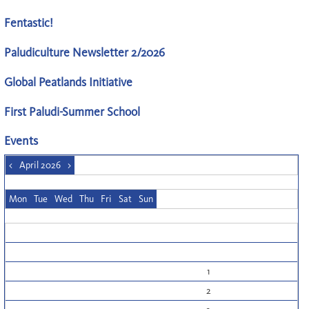
Fentastic!
Paludiculture Newsletter 2/2026
Global Peatlands Initiative
First Paludi-Summer School
Events
<
April 2026
>
Mon
Tue
Wed
Thu
Fri
Sat
Sun
1
2