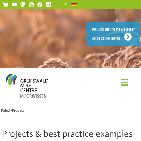
DE
Paludiculture newsletter
Subscribe here!
Paludi-Product
Projects & best practice examples