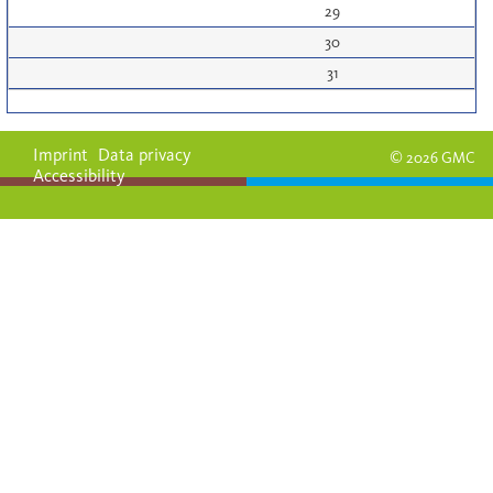
29
30
31
Imprint
Data privacy
© 2026 GMC
Accessibility