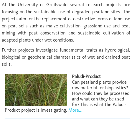
At the University of Greifswald several research projects are
focusing on the sustainable use of degraded peatland sites. The
projects aim for the replacement of destructive forms of land use
on peat soils such as maize cultivation, grassland use and peat
mining with peat conservation and sustainable cultivation of
adapted plants under wet conditions.
Further projects investigate fundamental traits as hydrological,
biological or geochemical charateristics of wet and drained peat
soils.
Paludi-Product
Can peatland plants provide
raw material for bioplastics?
How could they be processed
and what can they be used
for? This is what the Paludi-
Product project is investigating.
More...