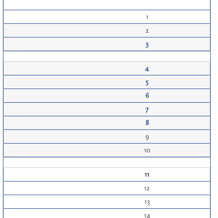
1
2
3
4
5
6
7
8
9
10
11
12
13
14