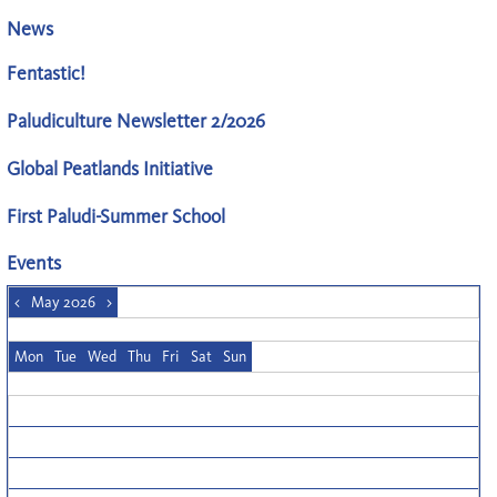
News
Fentastic!
Paludiculture Newsletter 2/2026
Global Peatlands Initiative
First Paludi-Summer School
Events
<
May 2026
>
Mon
Tue
Wed
Thu
Fri
Sat
Sun