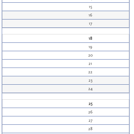
15
16
17
18
19
20
21
22
23
24
25
26
27
28