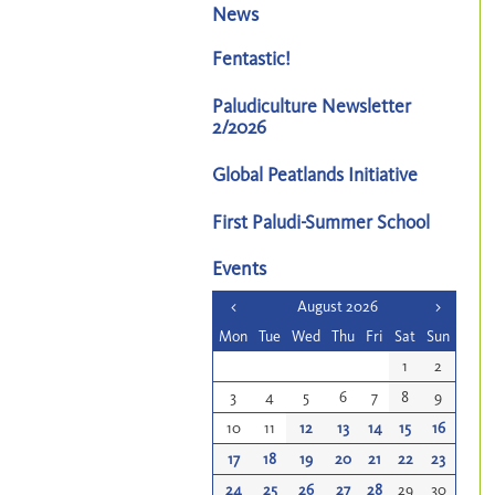
News
Fentastic!
Paludiculture Newsletter
2/2026
Global Peatlands Initiative
First Paludi-Summer School
Events
<
August 2026
>
Mon
Tue
Wed
Thu
Fri
Sat
Sun
1
2
3
4
5
6
7
8
9
10
11
12
13
14
15
16
17
18
19
20
21
22
23
24
25
26
27
28
29
30