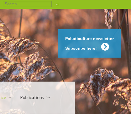
›››
Paludiculture newsletter
Subscribe here!
tice
Publications