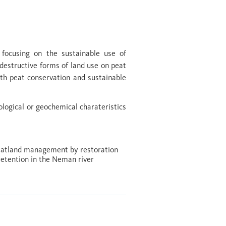
 focusing on the sustainable use of
destructive forms of land use on peat
ith peat conservation and sustainable
ological or geochemical charateristics
eatland management by restoration
 retention in the Neman river