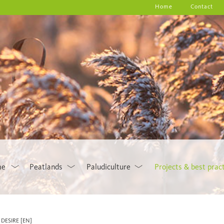
Home
Contact
me
Peatlands
Paludiculture
Projects & best prac
DESIRE [EN]