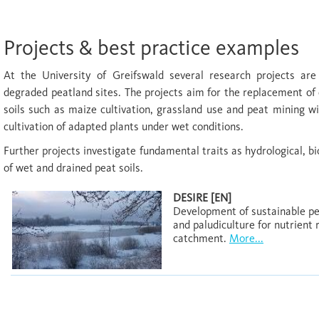
Projects & best practice examples
At the University of Greifswald several research projects are
degraded peatland sites. The projects aim for the replacement of 
soils such as maize cultivation, grassland use and peat mining w
cultivation of adapted plants under wet conditions.
Further projects investigate fundamental traits as hydrological, bi
of wet and drained peat soils.
DESIRE [EN]
Development of sustainable p
and paludiculture for nutrient
catchment.
More...