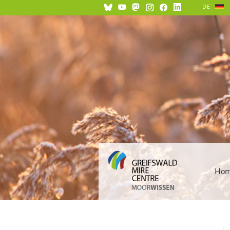
DE
Ho