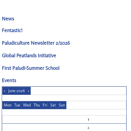
News
Fentastic!
Paludiculture Newsletter 2/2026
Global Peatlands Initiative
First Paludi-Summer School
Events
<
June 2026
>
Mon
Tue
Wed
Thu
Fri
Sat
Sun
1
2