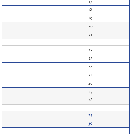
17
18
19
20
21
22
23
24
25
26
27
28
29
30