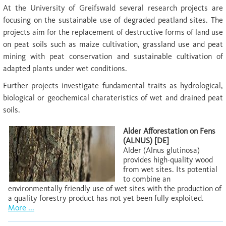
At the University of Greifswald several research projects are
focusing on the sustainable use of degraded peatland sites. The
projects aim for the replacement of destructive forms of land use
on peat soils such as maize cultivation, grassland use and peat
mining with peat conservation and sustainable cultivation of
adapted plants under wet conditions.
Further projects investigate fundamental traits as hydrological,
biological or geochemical charateristics of wet and drained peat
soils.
Alder Afforestation on Fens
(ALNUS) [DE]
Alder (Alnus glutinosa)
provides high-quality wood
from wet sites. Its potential
to combine an
environmentally friendly use of wet sites with the production of
a quality forestry product has not yet been fully exploited.
More ...