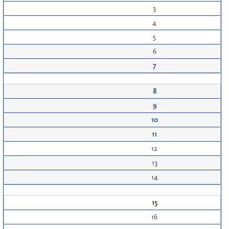
3
4
5
6
7
8
9
10
11
12
13
14
15
16