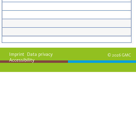
Imprint
Data privacy
© 2026 GMC
Accessibility