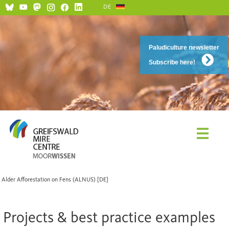
DE
Paludiculture newsletter
Subscribe here!
Alder Afforestation on Fens (ALNUS) [DE]
Projects & best practice examples