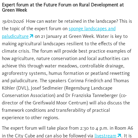
Expert forum at the Future Forum on Rural Development at
Green Week
19/01/2026
How can water be retained in the landscape? This is
the topic of the expert forum on
sponge landscapes and
paludiculture
on 21 January at Green Week. Water is key to
making agricultural landscapes resilient to the effects of the
climate crisis. The forum will provide best practice examples of
how agriculture, nature conservation and local authorities can
achieve this through water meadows, controllable drainage,
agroforestry systems, humus formation or peatland rewetting
and paludiculture. The speakers Corinna Friedrich and Thomas
Köhler (DVL), Josef Sedlmeier (Regensburg Landscape
Conservation Association) and Dr Franziska Tanneberger (co-
director of the Greifswald Moor Centrum) will also discuss the
framework conditions and transferability of practical
experience to other regions.
The expert forum will take place from 2:30 to 4 p.m. in Room A6
in the City Cube and can also be followed via
livestream
. It is