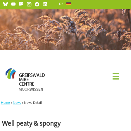
DE
Home
News
News Detail
Well peaty & spongy