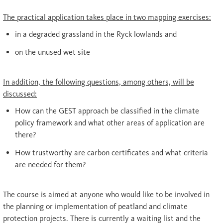
The practical application takes place in two mapping exercises:
in a degraded grassland in the Ryck lowlands and
on the unused wet site
In addition, the following questions, among others, will be
discussed:
How can the GEST approach be classified in the climate
policy framework and what other areas of application are
there?
How trustworthy are carbon certificates and what criteria
are needed for them?
The course is aimed at anyone who would like to be involved in
the planning or implementation of peatland and climate
protection projects. There is currently a waiting list and the