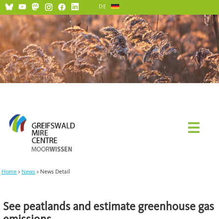
DE
Home
News
News Detail
See peatlands and estimate greenhouse gas
emissions