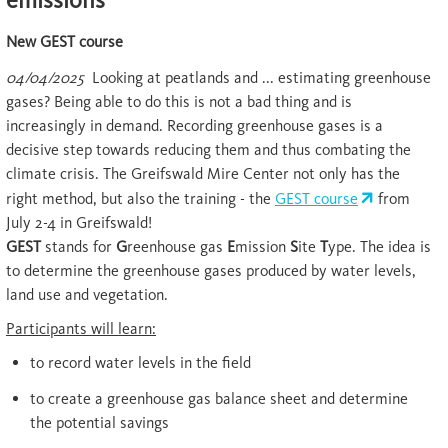
New GEST course
04/04/2025
Looking at peatlands and ... estimating greenhouse
gases? Being able to do this is not a bad thing and is
increasingly in demand. Recording greenhouse gases is a
decisive step towards reducing them and thus combating the
climate crisis. The Greifswald Mire Center not only has the
right method, but also the training - the
GEST course
from
July 2-4 in Greifswald!
GEST
stands for
G
reenhouse gas
E
mission
S
ite
T
ype. The idea is
to determine the greenhouse gases produced by water levels,
land use and vegetation.
Participants will learn:
to record water levels in the field
to create a greenhouse gas balance sheet and determine
the potential savings