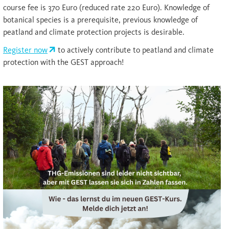
course fee is 370 Euro (reduced rate 220 Euro). Knowledge of
botanical species is a prerequisite, previous knowledge of
peatland and climate protection projects is desirable.
Register now
to actively contribute to peatland and climate
protection with the GEST approach!