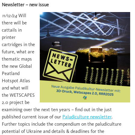
Newsletter – new issue
11/12/24
Will
there will be
cattails in
printer
cartridges in the
future, what are
thematic maps
the new Global
Peatland
Hotspot Atlas
and what will
the WETSCAPES
2.0 project be
examining over the next ten years – find out in the just
published current issue of our
Paludiculture newsletter
.
Further topics include the compendium on the paludiculture
potential of Ukraine and details & deadlines for the