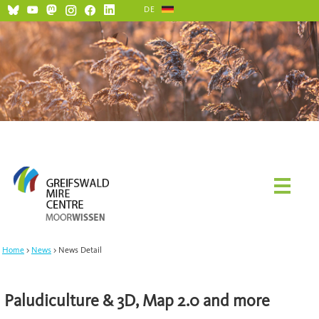
DE
Home
News
News Detail
Paludiculture & 3D, Map 2.0 and more