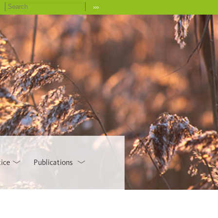
›››
tice
Publications