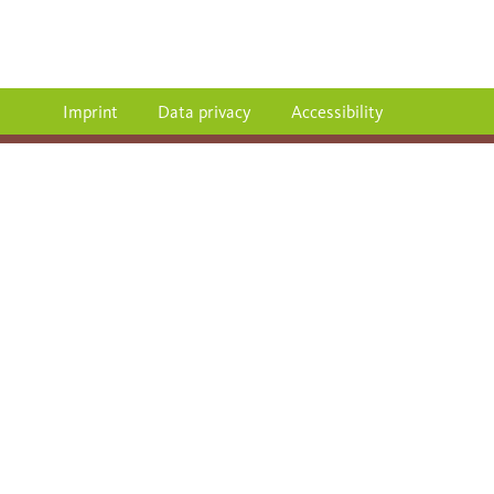
Imprint
Data privacy
Accessibility