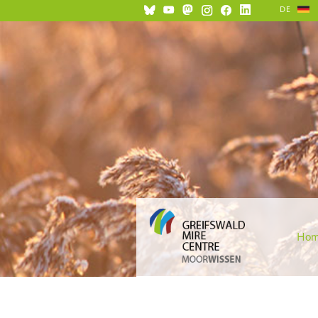
DE
Ho