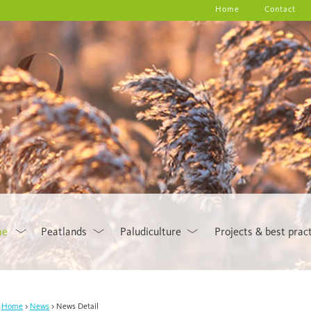
Home
Contact
me
Peatlands
Paludiculture
Projects & best prac
Home
News
News Detail