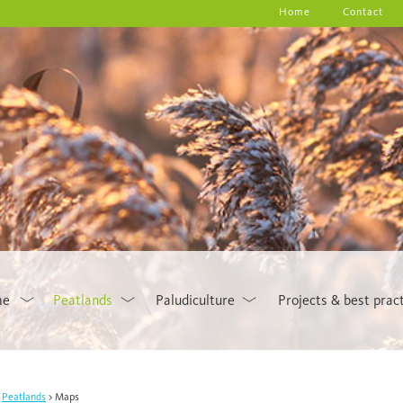
Home
Contact
me
Peatlands
Paludiculture
Projects & best prac
Peatlands
Maps