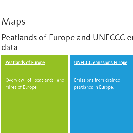
Maps
Peatlands of Europe and UNFCCC e
data
Peatlands of Europe
UNFCCC emissions Europe
Overview of peatlands and
Emissions from drained
mires of Europe.
peatlands in Europe.