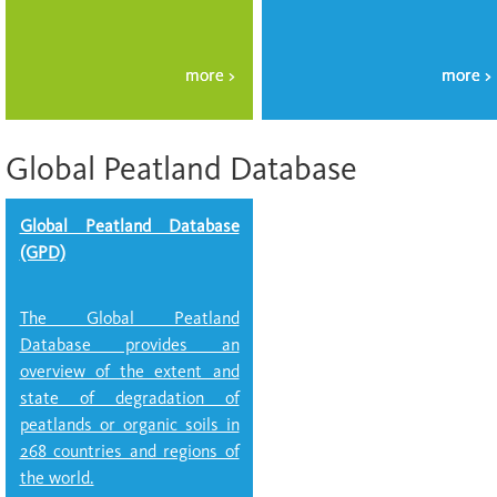
Global Peatland Database
Global Peatland Database
(GPD)
The Global Peatland
Database provides an
overview of the extent and
state of degradation of
peatlands or organic soils in
268 countries and regions of
the world.