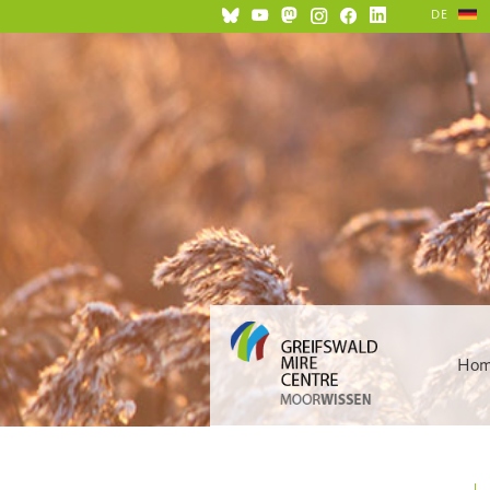
DE
Ho