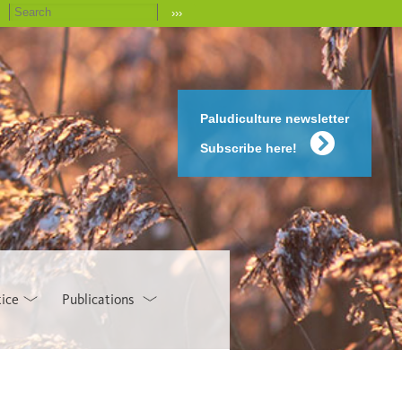
›››
Paludiculture newsletter
Subscribe here!
tice
Publications