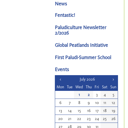
News
Fentastic!
Paludiculture Newsletter
2/2026
Global Peatlands Initiative
First Paludi-Summer School
Events
<
July 2026
>
Mon
Tue
Wed
Thu
Fri
Sat
Sun
1
2
3
4
5
6
7
8
9
10
11
12
13
14
15
16
17
18
19
20
21
22
23
24
25
26
27
28
29
30
31