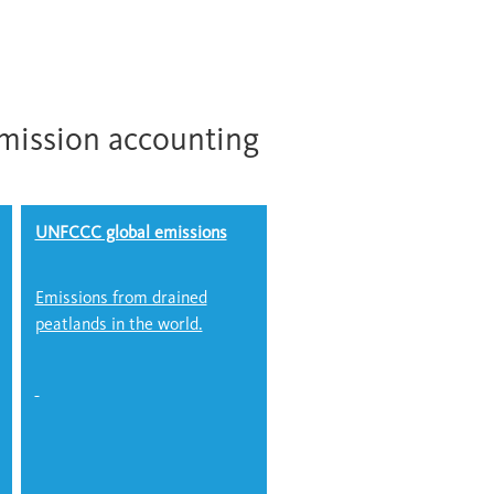
mission accounting
UNFCCC global emissions
Emissions from drained
peatlands in the world.