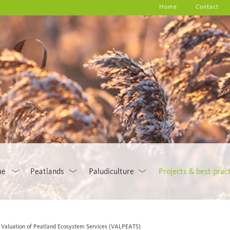
Home
Contact
me
Peatlands
Paludiculture
Projects & best prac
Valuation of Peatland Ecosystem Services (VALPEATS)