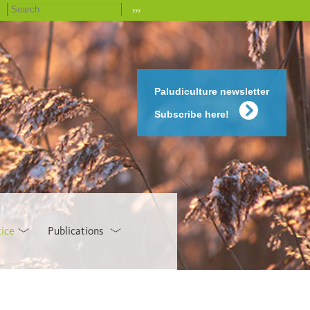
›››
Paludiculture newsletter
Subscribe here!
tice
Publications