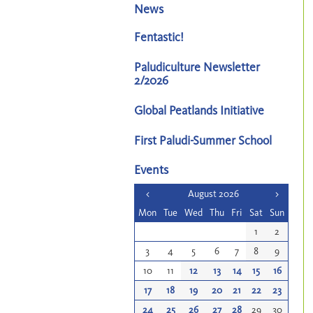
News
Fentastic!
Paludiculture Newsletter
2/2026
Global Peatlands Initiative
First Paludi-Summer School
Events
<
August 2026
>
Mon
Tue
Wed
Thu
Fri
Sat
Sun
1
2
3
4
5
6
7
8
9
10
11
12
13
14
15
16
17
18
19
20
21
22
23
24
25
26
27
28
29
30