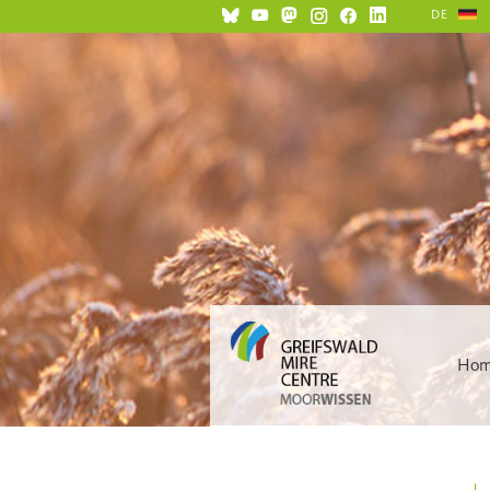
DE
Ho