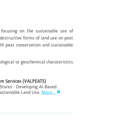
 focusing on the sustainable use of
destructive forms of land use on peat
ith peat conservation and sustainable
ological or geochemical charateristics
tem Services (VALPEATS)
 Stores - Developing AI-Based
Sustainable Land Use.
More...