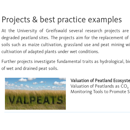
Projects & best practice examples
At the University of Greifswald several research projects are
degraded peatland sites. The projects aim for the replacement of 
soils such as maize cultivation, grassland use and peat mining w
cultivation of adapted plants under wet conditions.
Further projects investigate fundamental traits as hydrological, bi
of wet and drained peat soils.
Valuation of Peatland Ecosys
Valuation of Peatlands as CO₂
Monitoring Tools to Promote 