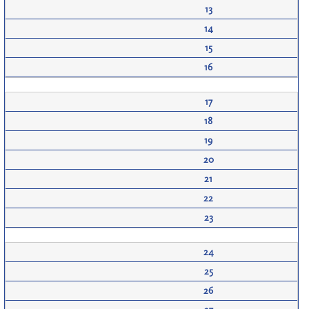
13
14
15
16
17
18
19
20
21
22
23
24
25
26