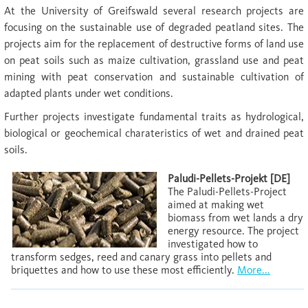
At the University of Greifswald several research projects are
focusing on the sustainable use of degraded peatland sites. The
projects aim for the replacement of destructive forms of land use
on peat soils such as maize cultivation, grassland use and peat
mining with peat conservation and sustainable cultivation of
adapted plants under wet conditions.
Further projects investigate fundamental traits as hydrological,
biological or geochemical charateristics of wet and drained peat
soils.
Paludi-Pellets-Projekt [DE]
The Paludi-Pellets-Project
aimed at making wet
biomass from wet lands a dry
energy resource. The project
investigated how to
transform sedges, reed and canary grass into pellets and
briquettes and how to use these most efficiently.
More...