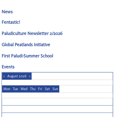
News
Fentastic!
Paludiculture Newsletter 2/2026
Global Peatlands Initiative
First Paludi-Summer School
Events
<
August 2026
>
Mon
Tue
Wed
Thu
Fri
Sat
Sun