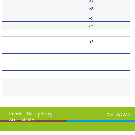
27
28
29
30
31
Imprint
Data privacy
© 2026 GMC
Accessibility