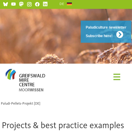
DE
Paludiculture newsletter
Subscribe here!
Paludi-Pellets-Projekt [DE]
Projects & best practice examples