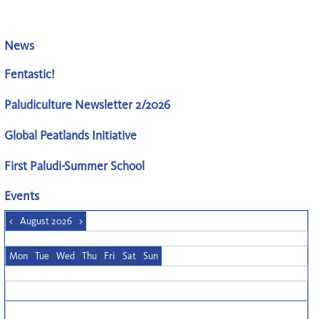
News
Fentastic!
Paludiculture Newsletter 2/2026
Global Peatlands Initiative
First Paludi-Summer School
Events
<
August 2026
>
Mon
Tue
Wed
Thu
Fri
Sat
Sun