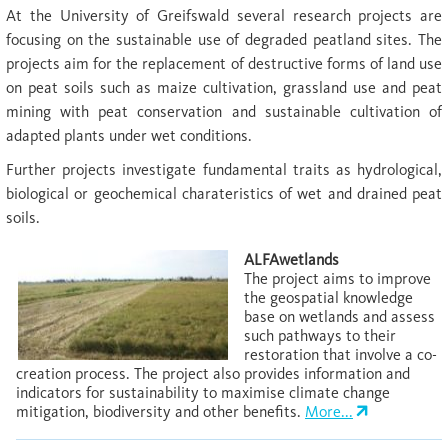
At the University of Greifswald several research projects are
focusing on the sustainable use of degraded peatland sites. The
projects aim for the replacement of destructive forms of land use
on peat soils such as maize cultivation, grassland use and peat
mining with peat conservation and sustainable cultivation of
adapted plants under wet conditions.
Further projects investigate fundamental traits as hydrological,
biological or geochemical charateristics of wet and drained peat
soils.
ALFAwetlands
The project aims to improve
the geospatial knowledge
base on wetlands and assess
such pathways to their
restoration that involve a co-
creation process. The project also provides information and
indicators for sustainability to maximise climate change
mitigation, biodiversity and other benefits.
More...