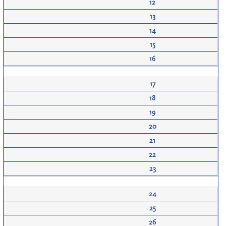
12
13
14
15
16
17
18
19
20
21
22
23
24
25
26