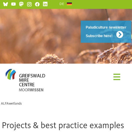
DE
Paludiculture newsletter
Subscribe here!
ALFAwetlands
Projects & best practice examples