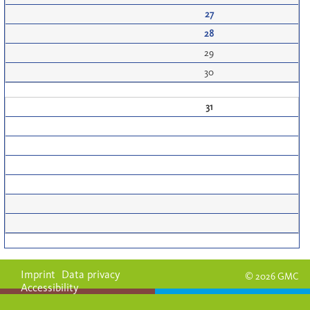
27
28
29
30
31
Imprint
Data privacy
© 2026 GMC
Accessibility